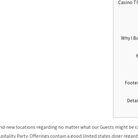
Casino T
Why I B
Foote
Detai
and-new locations regarding no matter what our Guests might be 
itality Party. Offerings contain a good United states diner regard