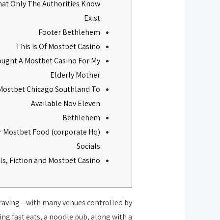
hat Only The Authorities Know
Exist
Footer Bethlehem
This Is Of Mostbet Casino
ought A Mostbet Casino For My
Elderly Mother
Mostbet Chicago Southland To
Available Nov Eleven
Bethlehem
r Mostbet Food (corporate Hq)
Socials
ls, Fiction and Mostbet Casino
craving—with many venues controlled by
ing fast eats, a noodle pub, along with a