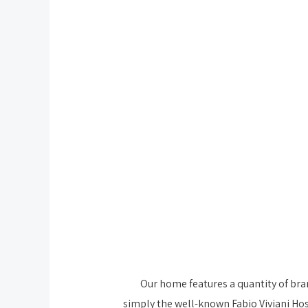
Our home features a quantity of br
simply the well-known Fabio Viviani Hosp