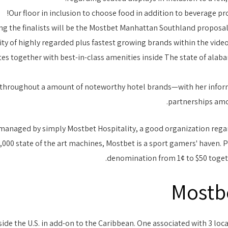
Our floor in inclusion to choose food in addition to beverage pro
ng the finalists will be the Mostbet Manhattan Southland proposa
ity of highly regarded plus fastest growing brands within the vid
es together with best-in-class amenities inside The state of alab
 throughout a amount of noteworthy hotel brands—with her inform
partnerships amo
d managed by simply Mostbet Hospitality, a good organization reg
,000 state of the art machines, Mostbet is a sport gamers' haven. 
denomination from 1¢ to $50 toget
Mostb
nside the U.S. in add-on to the Caribbean. One associated with 3 l