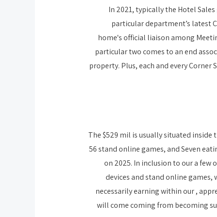
In 2021, typically the Hotel Sale
particular department’s latest 
home's official liaison among Meeti
particular two comes to an end associ
property. Plus, each and every Corner S
The $529 mil is usually situated inside
56 stand online games, and Seven eating
on 2025. In inclusion to our a few
devices and stand online games, 
necessarily earning within our , appre
will come coming from becoming subm