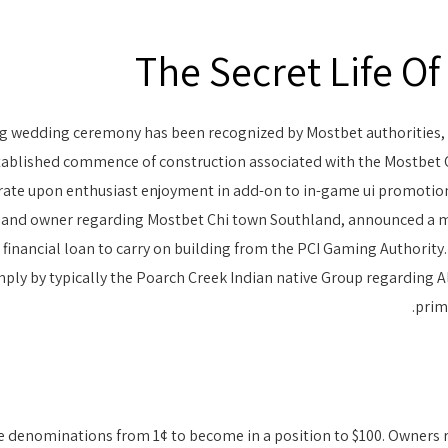
The Secret Life O
ing wedding ceremony has been recognized by Mostbet authorities, 
 established commence of construction associated with the Mostbet
aborate upon enthusiast enjoyment in add-on to in-game ui promoti
r and owner regarding Mostbet Chi town Southland, announced a m
 financial loan to carry on building from the PCI Gaming Authority.
ly by typically the Poarch Creek Indian native Group regarding Al
prim
e denominations from 1¢ to become in a position to $100. Owners 