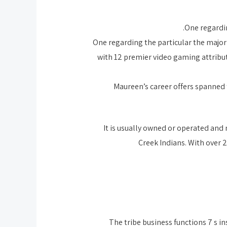
One regardi
One regarding the particular the major
with 12 premier video gaming attribut
Maureen’s career offers spanned
It is usually owned or operated an
Creek Indians. With over 2
The tribe business functions 7 s i