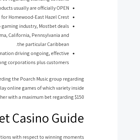
ducts usually are officially OPEN!
l for Homewood-East Hazel Crest.
eo gaming industry, Mostbet deals
ama, California, Pennsylvania and
the particular Caribbean.
ation driving ongoing, effective
ng corporations plus customers.
arding the Poarch Music group regarding
Play online games of which variety inside
her with a maximum bet regarding $150.
et Casino Guide
ocations with respect to winning moments