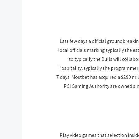
Last few days a official groundbreak
local officials marking typically the
to typically the Bulls will coll
Hospitality, typically the programme
7 days. Mostbet has acquired a $290 mil
PCI Gaming Authority are owned simp
Play video games that selection insid