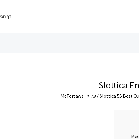
ף הבית
Slottica E
McTertawa
/ על-ידי
Slottica 55 Best Q
Mee