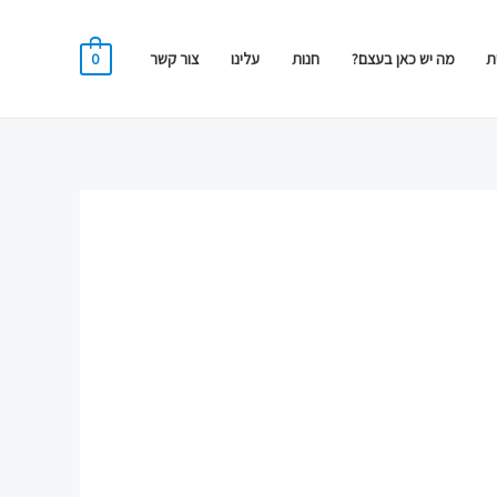
צור קשר
עלינו
חנות
מה יש כאן בעצם?
ד
0