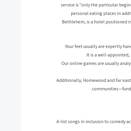
service is "only the particular begi
personal eating places in add
Bethlehem, is a hotel positioned i
Your feet usually are expertly han
It is a well-appointed
Our online games are usually analy
Additionally, Homewood and Far east 
communities—fundin
A-list songs in inclusion to comedy ac