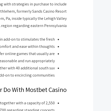
ng with strategies in purchase to include
Bethlehem, formerly Sands Casino Resort
, Pa, inside typically the Lehigh Valley
region regarding eastern Pennsylvania.
in add-on to stimulates the fresh.
comfort and ease within thoughts.
fer online games that usually are
easonable and run appropriately.
her with 40 additional south suv
dd-on to encircling communities.
r Do With Mostbet Casino
 together with a capacity of 2,550
,700 regarding standing concerts.