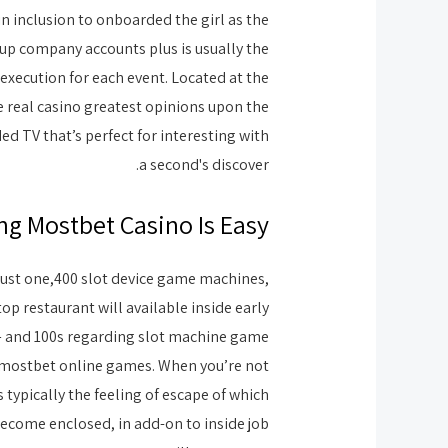
n inclusion to onboarded the girl as the
oup company accounts plus is usually the
xecution for each event. Located at the
te real casino greatest opinions upon the
ed TV that’s perfect for interesting with
a second's discover.
g Mostbet Casino Is Easy
 just one,400 slot device game machines,
op restaurant will available inside early
t — and 100s regarding slot machine game
 mostbet online games. When you’re not
s typically the feeling of escape of which
ecome enclosed, in add-on to inside job