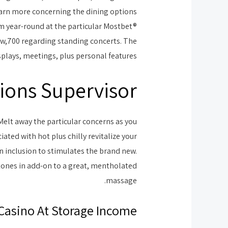
 learn more concerning the dining options
rm year-round at the particular Mostbet®
 few,700 regarding standing concerts. The
lays, meetings, plus personal features.
ions Supervisor
Melt away the particular concerns as you
ated with hot plus chilly revitalize your
 in inclusion to stimulates the brand new.
stones in add-on to a great, mentholated
massage.
Casino At Storage Income