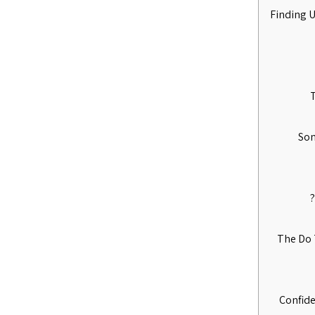
Finding 
Som
The Do 
Confid