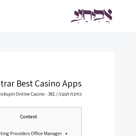
דילו
לתוכ
ntrar Best Casino Apps
uickspin Online Casino - 361
/
כתיבת תגובה
Content
ting Providers Office Manager