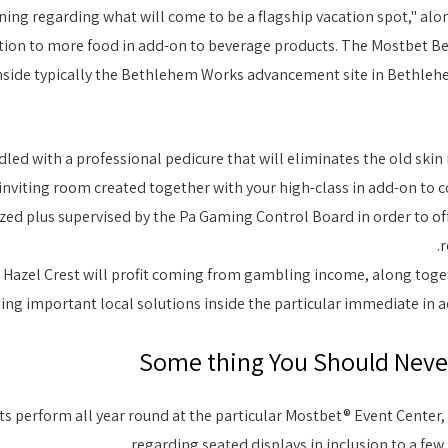
nning regarding what will come to be a flagship vacation spot," alo
ition to more food in add-on to beverage products. The Mostbet 
nside typically the Bethlehem Works advancement site in Bethlehem
dled with a professional pedicure that will eliminates the old skin 
, inviting room created together with your high-class in add-on to 
zed plus supervised by the Pa Gaming Control Board in order to of
r
Hazel Crest will profit coming from gambling income, along toget
g important local solutions inside the particular immediate in a
Some thing You Should Neve
ts perform all year round at the particular Mostbet® Event Center,
regarding seated displays in inclusion to a few