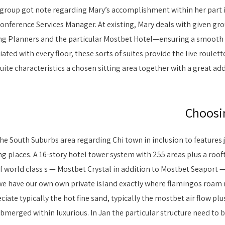
s group got note regarding Mary’s accomplishment within her part i
Conference Services Manager. At existing, Mary deals with given gr
ng Planners and the particular Mostbet Hotel—ensuring a smooth e
ated with every floor, these sorts of suites provide the live roulet
uite characteristics a chosen sitting area together with a great add
Choosin
 the South Suburbs area regarding Chi town in inclusion to features
 places. A 16-story hotel tower system with 255 areas plus a rooft
 of world class s — Mostbet Crystal in addition to Mostbet Seapor
we have our own own private island exactly where flamingos roam
ciate typically the hot fine sand, typically the mostbet air flow plu
erged within luxurious. In Jan the particular structure need to b