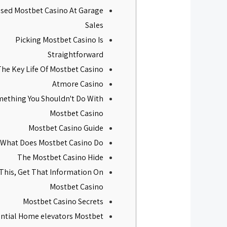
Used Mostbet Casino At Garage
Sales
Picking Mostbet Casino Is
Straightforward
The Key Life Of Mostbet Casino
Atmore Casino
ething You Shouldn't Do With
Mostbet Casino
Mostbet Casino Guide
What Does Mostbet Casino Do?
The Mostbet Casino Hide
This, Get That Information On
Mostbet Casino
Mostbet Casino Secrets
ential Home elevators Mostbet