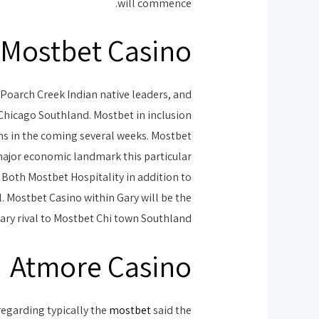
will commence.
f Mostbet Casino
Poarch Creek Indian native leaders, and
 Chicago Southland. Mostbet in inclusion
ons in the coming several weeks. Mostbet
ajor economic landmark this particular
 Both Mostbet Hospitality in addition to
. Mostbet Casino within Gary will be the
ary rival to Mostbet Chi town Southland.
Atmore Casino
regarding typically the
mostbet
said the