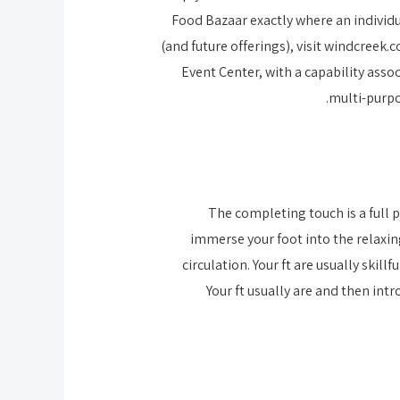
Food Bazaar exactly where an individua
(and future offerings), visit windcree
Event Center, with a capability asso
multi-purpo
The completing touch is a full 
immerse your foot into the relaxing
circulation. Your ft are usually skil
Your ft usually are and then in