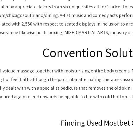
l may appreciate flavors from six unique sites all for 1 price. To
k.com/chicagosouthland/dining. A-list music and comedy acts perfo
ciated with 2,550 with respect to seated displays in inclusion to a
se venue likewise hosts boxing, MIXED MARTIAL ARTS, industry disp
Convention Solut
physique massage together with moisturizing entire body creams. 
 hot feet bath although the particular alternating therapies associ
lfully dealt with with a specialist pedicure that removes the old skin
troduced again to end upwards being able to life with cold bottom 
Finding Used Mostbet 