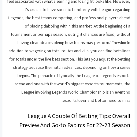
feel associated with what a earning and losing fit looks like. However,
it's crucial to have specific familiarity with League regarding
Legends, the best teams competing, and professional players ahead
of placing dabbling within this market. At the beginning of a
tournament or perhaps season, outright chances are fixed, without
having clear idea involving how teams may perform." "newlineIn
addition to wagering on total routes and kills, you can find bets lines
for totals under the live bets section. This lets you adjust the betting
strategy because the match advances, depending on how a series
begins. The pinnacle of typically the League of Legends esports
scene and one with the world’s biggest esports tournaments, the
League involving Legends World Championship is an event no
esports lover and bettor need to miss.
League A Couple Of Betting Tips: Overall
Preview And Go-to Fabircs For 22-23 Season