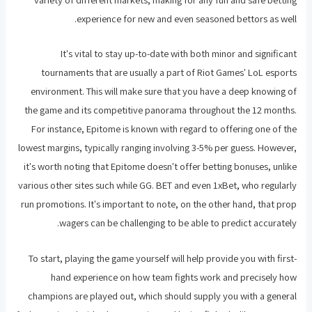
experience for new and even seasoned bettors as well.
It's vital to stay up-to-date with both minor and significant
tournaments that are usually a part of Riot Games' LoL esports
environment. This will make sure that you have a deep knowing of
the game and its competitive panorama throughout the 12 months.
For instance, Epitome is known with regard to offering one of the
lowest margins, typically ranging involving 3-5% per guess. However,
it's worth noting that Epitome doesn't offer betting bonuses, unlike
various other sites such while GG. BET and even 1xBet, who regularly
run promotions. It's important to note, on the other hand, that prop
wagers can be challenging to be able to predict accurately.
To start, playing the game yourself will help provide you with first-
hand experience on how team fights work and precisely how
champions are played out, which should supply you with a general