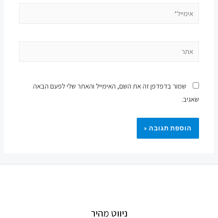
אימייל*
אתר
שמור בדפדפן זה את השם, האימייל והאתר שלי לפעם הבאה
שאגיב.
ניווט מהיר