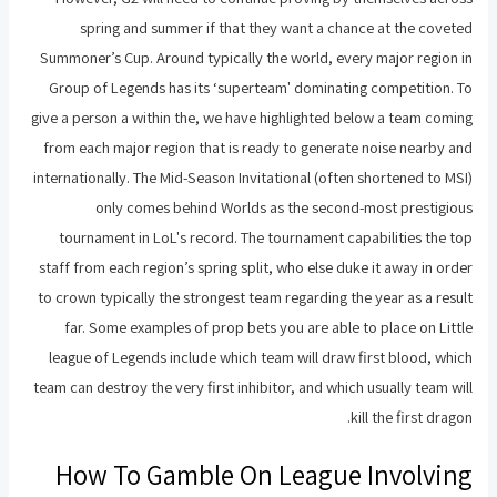
spring and summer if that they want a chance at the coveted
Summoner’s Cup. Around typically the world, every major region in
Group of Legends has its ‘superteam' dominating competition. To
give a person a within the, we have highlighted below a team coming
from each major region that is ready to generate noise nearby and
internationally. The Mid-Season Invitational (often shortened to MSI)
only comes behind Worlds as the second-most prestigious
tournament in LoL's record. The tournament capabilities the top
staff from each region’s spring split, who else duke it away in order
to crown typically the strongest team regarding the year as a result
far. Some examples of prop bets you are able to place on Little
league of Legends include which team will draw first blood, which
team can destroy the very first inhibitor, and which usually team will
kill the first dragon.
How To Gamble On League Involving