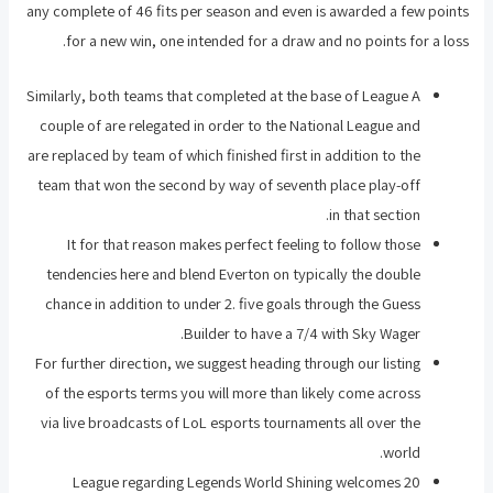
any complete of 46 fits per season and even is awarded a few points
for a new win, one intended for a draw and no points for a loss.
Similarly, both teams that completed at the base of League A
couple of are relegated in order to the National League and
are replaced by team of which finished first in addition to the
team that won the second by way of seventh place play-off
in that section.
It for that reason makes perfect feeling to follow those
tendencies here and blend Everton on typically the double
chance in addition to under 2. five goals through the Guess
Builder to have a 7/4 with Sky Wager.
For further direction, we suggest heading through our listing
of the esports terms you will more than likely come across
via live broadcasts of LoL esports tournaments all over the
world.
League regarding Legends World Shining welcomes 20