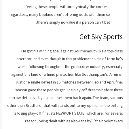
feeling these people will turn typically the corner –
regardless, many bookies aren’t offering odds with them so
there’s simply no value if a person can’t bet.
Get Sky Sports
He got his winning goal against Bournemouth like a top-class
operator, and even though in this problematic vein of form he's
worth following throughout the goalscorer industry, especially
against this kind of a timid protection like Southampton's. A run of
just one single defeat in 15 matches between Feb and April final
season gave these people genuine play-off dreams before three
narrow defeats – by a goal – set them back again. The team, various
other than Bradford, that will stands out to my opinion in the betting
is losing play-off finalists NEWPORT STATE, which are, for several
reason, being dealt with as also-rans by" "the bookmakers.