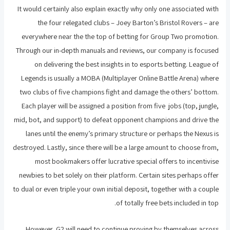
It would certainly also explain exactly why only one associated with
the four relegated clubs – Joey Barton’s Bristol Rovers – are
everywhere near the the top of betting for Group Two promotion.
Through our in-depth manuals and reviews, our company is focused
on delivering the best insights in to esports betting. League of
Legends is usually a MOBA (Multiplayer Online Battle Arena) where
two clubs of five champions fight and damage the others’ bottom.
Each player will be assigned a position from five jobs (top, jungle,
mid, bot, and support) to defeat opponent champions and drive the
lanes until the enemy’s primary structure or perhaps the Nexus is
destroyed. Lastly, since there will be a large amount to choose from,
most bookmakers offer lucrative special offers to incentivise
newbies to bet solely on their platform. Certain sites perhaps offer
to dual or even triple your own initial deposit, together with a couple
of totally free bets included in top.
However, G2 will need to continue proving by themselves across