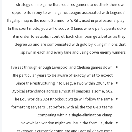
strategy online game that requires gamers to outthink their own
opponents in buy to win a game. League associated with Legends’
flagship map is the iconic Summoner’s Rift, used in professional play.
In this sport mode, you will discover 3 lanes where participants duke
it in order to establish control. Each champion gets better as they
degree up and are compensated with gold by killing minions that
spawn in each and every lane and using down enemy winners.
I've sat through enough Liverpool and Chelsea games down
the particular years to be aware of exactly what to expect.
Since the restructuring into League Two within 2004, the
typical attendance across almost all seasons is some, 602.
The LoL Worlds 2024 Knockout Stage will follow the same
formatting as years just before, with all the top 8-10 teams
competing within a single-elimination clump.
Now while Swindon might well be in the formula, their
takeover is currently complete and I actually have got a