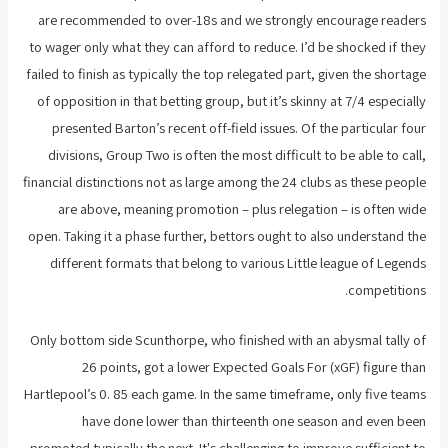
are recommended to over-18s and we strongly encourage readers
to wager only what they can afford to reduce. I’d be shocked if they
failed to finish as typically the top relegated part, given the shortage
of opposition in that betting group, but it’s skinny at 7/4 especially
presented Barton’s recent off-field issues. Of the particular four
divisions, Group Two is often the most difficult to be able to call,
financial distinctions not as large among the 24 clubs as these people
are above, meaning promotion – plus relegation – is often wide
open. Taking it a phase further, bettors ought to also understand the
different formats that belong to various Little league of Legends
competitions.
Only bottom side Scunthorpe, who finished with an abysmal tally of
26 points, got a lower Expected Goals For (xGF) figure than
Hartlepool’s 0. 85 each game. In the same timeframe, only five teams
have done lower than thirteenth one season and even been
promoted typically the next. It's challenging to improve sufficient to