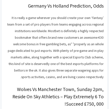
Germany Vs Holland Prediction, Odds
It is really a game wherever you should create your own ‘fantasy'
team from a set of pro players from teams engaging across regional
institutions worldwide. Mostbet is definitely a highly respected
bookmaker that offers brand new customers an awesome €30
welcome bonus in free gambling bets, as" "properly as an whole
page dedicated to just esports. With plenty of pre-game and in-play
markets alike, along together with a special Esports Club scheme,
this kind of site is deservedly one of the best esports platforms for
bettors in the uk. It also gives three separate wagering apps for
sports activities, casino, and are living casino respectively.
Wolves Vs Manchester Town, Sunday 2pm,
Reside On Sky Athletics – Play Extremely 6 To
Succeed £750, 000!