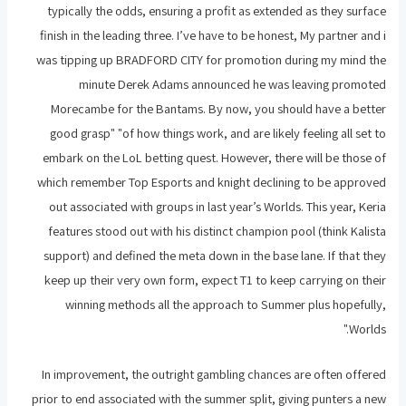
typically the odds, ensuring a profit as extended as they surface
finish in the leading three. I’ve have to be honest, My partner and i
was tipping up BRADFORD CITY for promotion during my mind the
minute Derek Adams announced he was leaving promoted
Morecambe for the Bantams. By now, you should have a better
good grasp" "of how things work, and are likely feeling all set to
embark on the LoL betting quest. However, there will be those of
which remember Top Esports and knight declining to be approved
out associated with groups in last year’s Worlds. This year, Keria
features stood out with his distinct champion pool (think Kalista
support) and defined the meta down in the base lane. If that they
keep up their very own form, expect T1 to keep carrying on their
winning methods all the approach to Summer plus hopefully,
Worlds."
In improvement, the outright gambling chances are often offered
prior to end associated with the summer split, giving punters a new