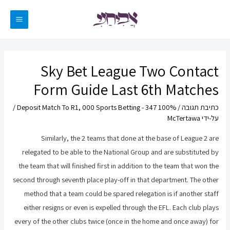
דילו
לתוכ
MAIN
ENU
Sky Bet League Two Contact
Form Guide Last 6th Matches
/
100% Deposit Match To R1, 000 Sports Betting - 347
/
כתיבת תגובה
McTertawa
על-ידי
Similarly, the 2 teams that done at the base of League 2 are
relegated to be able to the National Group and are substituted by
the team that will finished first in addition to the team that won the
second through seventh place play-off in that department. The other
method that a team could be spared relegation is if another staff
either resigns or even is expelled through the EFL. Each club plays
every of the other clubs twice (once in the home and once away) for