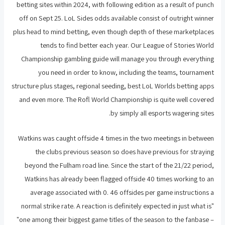
betting sites within 2024, with following edition as a result of punch
off on Sept 25. LoL Sides odds available consist of outright winner
plus head to mind betting, even though depth of these marketplaces
tends to find better each year. Our League of Stories World
Championship gambling guide will manage you through everything
you need in order to know, including the teams, tournament
structure plus stages, regional seeding, best LoL Worlds betting apps
and even more. The Rofl World Championship is quite well covered
by simply all esports wagering sites.
Watkins was caught offside 4 times in the two meetings in between
the clubs previous season so does have previous for straying
beyond the Fulham road line. Since the start of the 21/22 period,
Watkins has already been flagged offside 40 times working to an
average associated with 0. 46 offsides per game instructions a
normal strike rate. A reaction is definitely expected in just what is"
"one among their biggest game titles of the season to the fanbase –