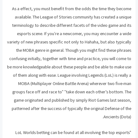
As a effect, you must benefit from the odds the time they become
available. The League of Stories community has created a unique
terminology to describe different facets of the video game and its
esports scene. If you're a newcomer, you may encounter a wide
variety of new phrases specific not only to Hahaha, but also typically
the MOBA genre in general. Though you might find these phrases
confusing initially, together with time and practice, you will come to
be more knowledgeable about these people and be able to make use
of them along with ease. League involving Legends (LoL) is really a
MOBA (Multiplayer Online Battle Arena) wherever two five-man
groups face off and race to" "take down each other’s bottom. The
game originated and published by simply Riot Games last season,
patterned after the success of typically the original Defense of the
Ancients (Dota).
"LoL Worlds betting can be found at all involving the top esports