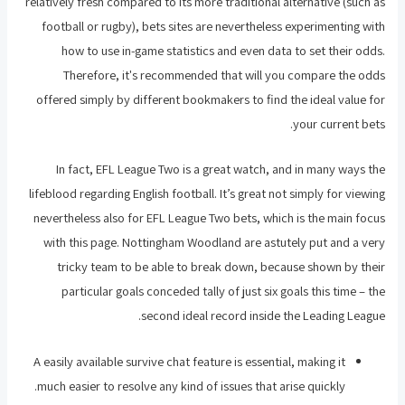
relatively fresh compared to its more traditional alternative (such as
football or rugby), bets sites are nevertheless experimenting with
how to use in-game statistics and even data to set their odds.
Therefore, it's recommended that will you compare the odds
offered simply by different bookmakers to find the ideal value for
your current bets.
In fact, EFL League Two is a great watch, and in many ways the
lifeblood regarding English football. It’s great not simply for viewing
nevertheless also for EFL League Two bets, which is the main focus
with this page. Nottingham Woodland are astutely put and a very
tricky team to be able to break down, because shown by their
particular goals conceded tally of just six goals this time – the
second ideal record inside the Leading League.
A easily available survive chat feature is essential, making it
much easier to resolve any kind of issues that arise quickly.