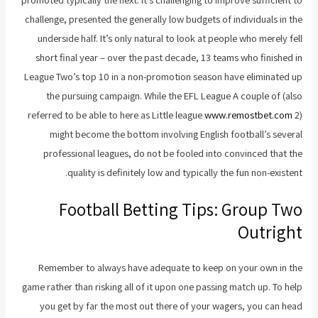
challenge, presented the generally low budgets of individuals in the
underside half. It’s only natural to look at people who merely fell
short final year – over the past decade, 13 teams who finished in
League Two’s top 10 in a non-promotion season have eliminated up
the pursuing campaign. While the EFL League A couple of (also
referred to be able to here as Little league
www.remostbet.com
2)
might become the bottom involving English football’s several
professional leagues, do not be fooled into convinced that the
quality is definitely low and typically the fun non-existent.
Football Betting Tips: Group Two
Outright
Remember to always have adequate to keep on your own in the
game rather than risking all of it upon one passing match up. To help
you get by far the most out there of your wagers, you can head