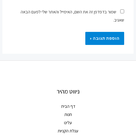
שמור בדפדפן זה את השם, האימייל והאתר שלי לפעם הבאה
שאגיב.
ניווט מהיר
דף הבית
חנות
עלינו
עגלת הקניות