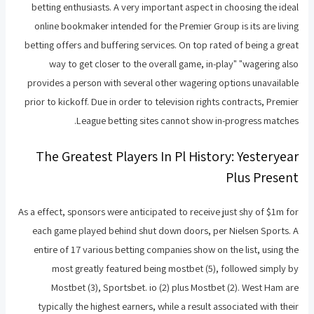
betting enthusiasts. A very important aspect in choosing the ideal
online bookmaker intended for the Premier Group is its are living
betting offers and buffering services. On top rated of being a great
way to get closer to the overall game, in-play" "wagering also
provides a person with several other wagering options unavailable
prior to kickoff. Due in order to television rights contracts, Premier
League betting sites cannot show in-progress matches.
The Greatest Players In Pl History: Yesteryear
Plus Present
As a effect, sponsors were anticipated to receive just shy of $1m for
each game played behind shut down doors, per Nielsen Sports. A
entire of 17 various betting companies show on the list, using the
most greatly featured being mostbet (5), followed simply by
Mostbet (3), Sportsbet. io (2) plus Mostbet (2). West Ham are
typically the highest earners, while a result associated with their