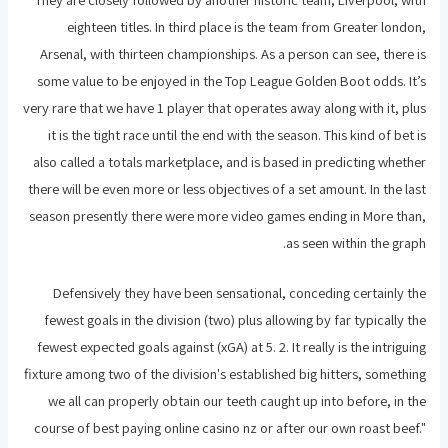
eighteen titles. In third place is the team from Greater london,
Arsenal, with thirteen championships. As a person can see, there is
some value to be enjoyed in the Top League Golden Boot odds. It’s
very rare that we have 1 player that operates away along with it, plus
it is the tight race until the end with the season. This kind of bet is
also called a totals marketplace, and is based in predicting whether
there will be even more or less objectives of a set amount. In the last
season presently there were more video games ending in More than,
as seen within the graph.
Defensively they have been sensational, conceding certainly the
fewest goals in the division (two) plus allowing by far typically the
fewest expected goals against (xGA) at 5. 2. It really is the intriguing
fixture among two of the division's established big hitters, something
we all can properly obtain our teeth caught up into before, in the
course of best paying online casino nz or after our own roast beef."