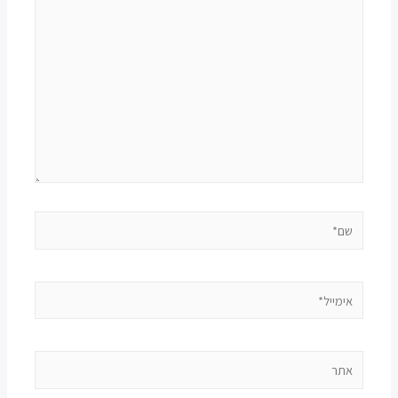
כאן...
שם*
אימייל*
אתר