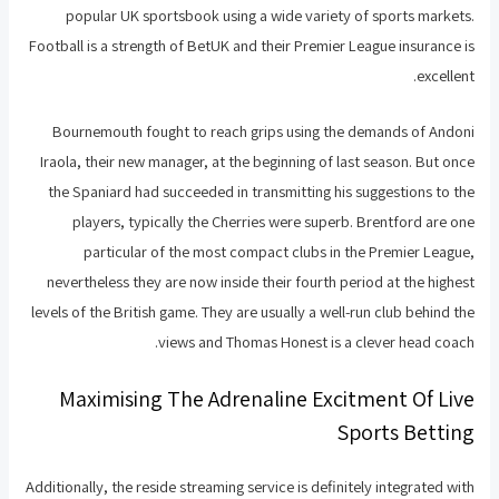
popular UK sportsbook using a wide variety of sports markets.
Football is a strength of BetUK and their Premier League insurance is
excellent.
Bournemouth fought to reach grips using the demands of Andoni
Iraola, their new manager, at the beginning of last season. But once
the Spaniard had succeeded in transmitting his suggestions to the
players, typically the Cherries were superb. Brentford are one
particular of the most compact clubs in the Premier League,
nevertheless they are now inside their fourth period at the highest
levels of the British game. They are usually a well-run club behind the
views and Thomas Honest is a clever head coach.
Maximising The Adrenaline Excitment Of Live
Sports Betting
Additionally, the reside streaming service is definitely integrated with