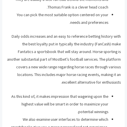
Thomas Frank is a clever head coach.
You can pick the most suitable option centered on your
needs and preferences.
Daily odds increases and an easy to reference betting history with
the best loyalty put in typically the industry (FanCash) make
Fantatics a sportsbook that will stay around. Horse sporting is
another substantial part of Mostbet’s football services. The platform
covers a new wide range regarding horse races through various
locations. This includes major horse racing events, making it an
excellent alternative for enthusiasts.
As this kind of, it makes impression that wagering upon the
highest value will be smart in order to maximize your
potential winnings.
We also examine user interfaces to determine which
sportsbooks give you a more personalized net experience,