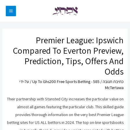
דילו
לתוכ
MAIN
ENU
Premier League: Ipswich
Compared To Everton Preview,
Prediction, Tips, Offers And
Odds
/ על-ידי
Up To Ghs200 Free Sports Betting - 585
/
כתיבת תגובה
McTertawa
Their partnership with Stansted City increases the particular value on
almost all games featuring the particular club. This skilled guide
provides thorough information on the very best Premier League
betting sites for US ALL bettors in 2024. The top on-line sportsbooks