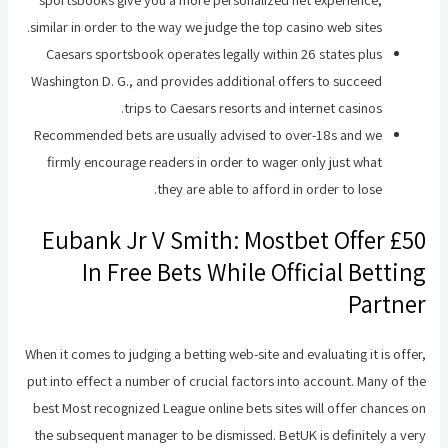
similar in order to the way we judge the top casino web sites.
Caesars sportsbook operates legally within 26 states plus
Washington D. G., and provides additional offers to succeed
trips to Caesars resorts and internet casinos.
Recommended bets are usually advised to over-18s and we
firmly encourage readers in order to wager only just what
they are able to afford in order to lose.
Eubank Jr V Smith: Mostbet Offer £50
In Free Bets While Official Betting
Partner
When it comes to judging a betting web-site and evaluating it is offer,
put into effect a number of crucial factors into account. Many of the
best Most recognized League online bets sites will offer chances on
the subsequent manager to be dismissed. BetUK is definitely a very