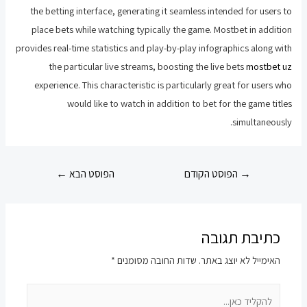
the betting interface, generating it seamless intended for users to
place bets while watching typically the game. Mostbet in addition
provides real-time statistics and play-by-play infographics along with
the particular live streams, boosting the live bets
mostbet uz
experience. This characteristic is particularly great for users who
would like to watch in addition to bet for the game titles
simultaneously.
ניווט
←
הפוסט הבא
הפוסט הקודם
→
כתיבת תגובה
*
שדות החובה מסומנים
האימייל לא יוצג באתר.
להקליד