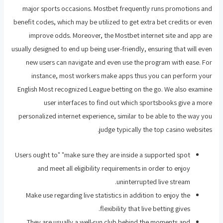
major sports occasions. Mostbet frequently runs promotions and
benefit codes, which may be utilized to get extra bet credits or even
improve odds. Moreover, the Mostbet internet site and app are
usually designed to end up being user-friendly, ensuring that will even
new users can navigate and even use the program with ease. For
instance, most workers make apps thus you can perform your
English Most recognized League betting on the go. We also examine
user interfaces to find out which sportsbooks give a more
personalized internet experience, similar to be able to the way you
judge typically the top casino websites.
Users ought to" "make sure they are inside a supported spot
and meet all eligibility requirements in order to enjoy
uninterrupted live stream.
Make use regarding live statistics in addition to enjoy the
flexibility that live betting gives.
They are usually a well-run club behind the moments and