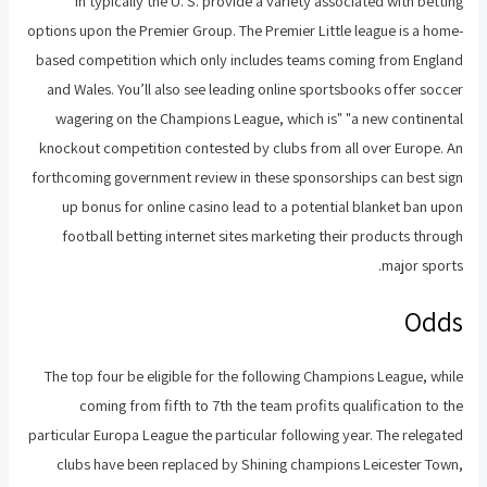
in typically the U. S. provide a variety associated with betting
options upon the Premier Group. The Premier Little league is a home-
based competition which only includes teams coming from England
and Wales. You’ll also see leading online sportsbooks offer soccer
wagering on the Champions League, which is" "a new continental
knockout competition contested by clubs from all over Europe. An
forthcoming government review in these sponsorships can best sign
up bonus for online casino lead to a potential blanket ban upon
football betting internet sites marketing their products through
major sports.
Odds
The top four be eligible for the following Champions League, while
coming from fifth to 7th the team profits qualification to the
particular Europa League the particular following year. The relegated
clubs have been replaced by Shining champions Leicester Town,