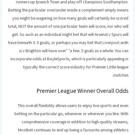
runners-up Ipswich Town and play-off champions Southampton.
Betting the particular over/under inside a complement simply means
you might be wagering on how many goals will certainly be scored
total, NOT the amount of one particular team will score, nor who will
get. So such as an individual might bet that will Arsenal v Spurs will
have beneath 3. 5 goals, or perhaps you may bet that Liverpool sixth
is v Brighton will have over" "a few. 5 goals as a whole. You can
incorporate odds at BoyleSports, which is particularly appealing in
typically the correct score industry for Premier Little league
matches.
Premier League Winner Overall Odds
This overall flexibility allows users to enjoy live sports and even
betting on the particular go, whenever or wherever you like. With
comprehensive coverage in addition to high-quality streams,
Mostbet continues to end up being a favourite among athletics