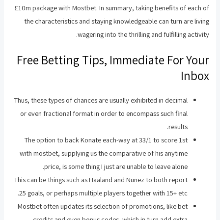
£10m package with Mostbet. In summary, taking benefits of each of
the characteristics and staying knowledgeable can turn are living
wagering into the thrilling and fulfilling activity.
Free Betting Tips, Immediate For Your
Inbox
Thus, these types of chances are usually exhibited in decimal
or even fractional format in order to encompass such final
results.
The option to back Konate each-way at 33/1 to score 1st
with mostbet, supplying us the comparative of his anytime
price, is some thing I just are unable to leave alone.
This can be things such as Haaland and Nunez to both report
25 goals, or perhaps multiple players together with 15+ etc.
Mostbet often updates its selection of promotions, like bet
credits and even bonus codes, which in turn add extra