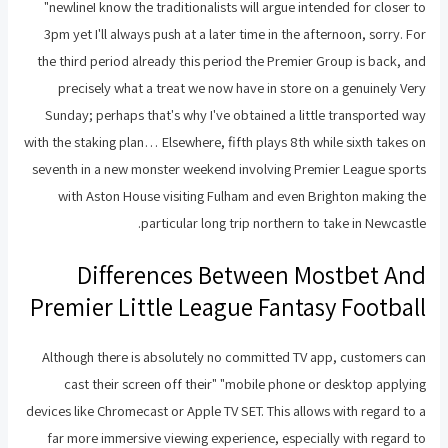
"newlineI know the traditionalists will argue intended for closer to
3pm yet I'll always push at a later time in the afternoon, sorry. For
the third period already this period the Premier Group is back, and
precisely what a treat we now have in store on a genuinely Very
Sunday; perhaps that's why I've obtained a little transported way
with the staking plan… Elsewhere, fifth plays 8th while sixth takes on
seventh in a new monster weekend involving Premier League sports
with Aston House visiting Fulham and even Brighton making the
particular long trip northern to take in Newcastle.
Differences Between Mostbet And
Premier Little League Fantasy Football
Although there is absolutely no committed TV app, customers can
cast their screen off their" "mobile phone or desktop applying
devices like Chromecast or Apple TV SET. This allows with regard to a
far more immersive viewing experience, especially with regard to