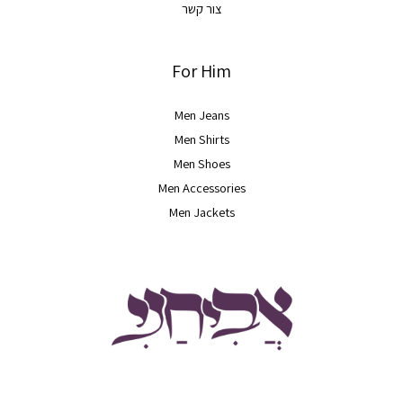
צור קשר
For Him
Men Jeans
Men Shirts
Men Shoes
Men Accessories
Men Jackets