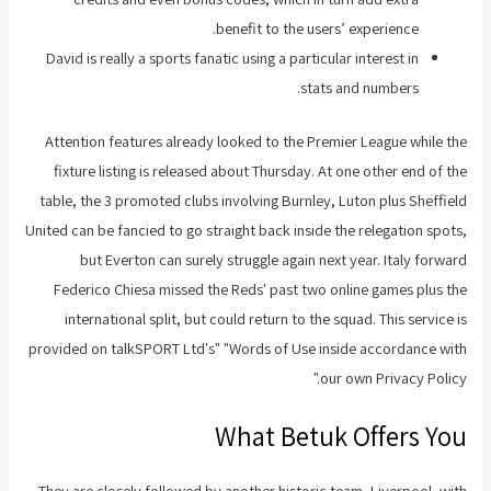
benefit to the users’ experience.
David is really a sports fanatic using a particular interest in
stats and numbers.
Attention features already looked to the Premier League while the
fixture listing is released about Thursday. At one other end of the
table, the 3 promoted clubs involving Burnley, Luton plus Sheffield
United can be fancied to go straight back inside the relegation spots,
but Everton can surely struggle again next year. Italy forward
Federico Chiesa missed the Reds' past two online games plus the
international split, but could return to the squad. This service is
provided on talkSPORT Ltd's" "Words of Use inside accordance with
our own Privacy Policy."
What Betuk Offers You
They are closely followed by another historic team, Liverpool, with