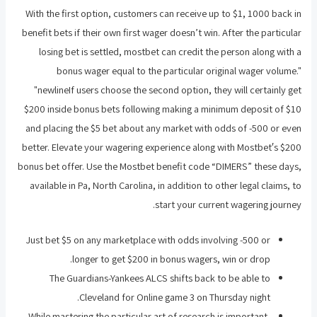
With the first option, customers can receive up to $1, 1000 back in
benefit bets if their own first wager doesn’t win. After the particular
losing bet is settled, mostbet can credit the person along with a
bonus wager equal to the particular original wager volume."
"newlineIf users choose the second option, they will certainly get
$200 inside bonus bets following making a minimum deposit of $10
and placing the $5 bet about any market with odds of -500 or even
better. Elevate your wagering experience along with Mostbet′s $200
bonus bet offer. Use the Mostbet benefit code “DIMERS” these days,
available in Pa, North Carolina, in addition to other legal claims, to
start your current wagering journey.
Just bet $5 on any marketplace with odds involving -500 or
longer to get $200 in bonus wagers, win or drop.
The Guardians-Yankees ALCS shifts back to be able to
Cleveland for Online game 3 on Thursday night.
While mastering the particular art of research is important,