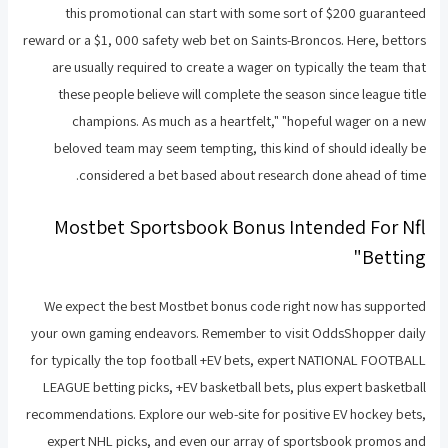
this promotional can start with some sort of $200 guaranteed
reward or a $1, 000 safety web bet on Saints-Broncos. Here, bettors
are usually required to create a wager on typically the team that
these people believe will complete the season since league title
champions. As much as a heartfelt," "hopeful wager on a new
beloved team may seem tempting, this kind of should ideally be
considered a bet based about research done ahead of time.
Mostbet Sportsbook Bonus Intended For Nfl
Betting"
We expect the best Mostbet bonus code right now has supported
your own gaming endeavors. Remember to visit OddsShopper daily
for typically the top football +EV bets, expert NATIONAL FOOTBALL
LEAGUE betting picks, +EV basketball bets, plus expert basketball
recommendations. Explore our web-site for positive EV hockey bets,
expert NHL picks, and even our array of sportsbook promos and