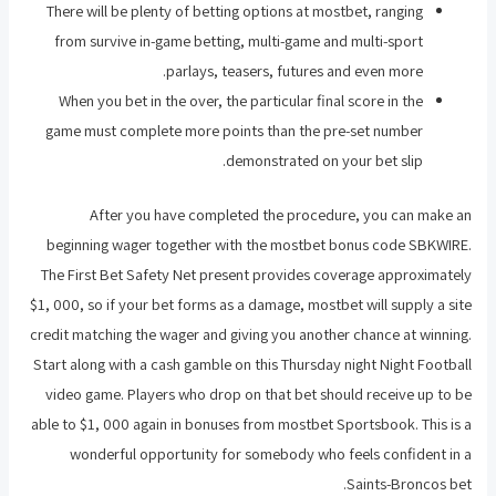
There will be plenty of betting options at mostbet, ranging
from survive in-game betting, multi-game and multi-sport
parlays, teasers, futures and even more.
When you bet in the over, the particular final score in the
game must complete more points than the pre-set number
demonstrated on your bet slip.
After you have completed the procedure, you can make an
beginning wager together with the mostbet bonus code SBKWIRE.
The First Bet Safety Net present provides coverage approximately
$1, 000, so if your bet forms as a damage, mostbet will supply a site
credit matching the wager and giving you another chance at winning.
Start along with a cash gamble on this Thursday night Night Football
video game. Players who drop on that bet should receive up to be
able to $1, 000 again in bonuses from mostbet Sportsbook. This is a
wonderful opportunity for somebody who feels confident in a
Saints-Broncos bet.