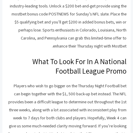
industry-leading tools. Unlock a $200 bet-and-get provide using the
mostbet bonus code POSTNEWS for Sunday’s NFL slate. Place the
$5 qualifying bet and you’ll get $200 in added bonus bets, win or
perhaps lose. Sports enthusiasts in Colorado, Louisiana, North
Carolina, and Pennsylvania can grab this limited-time offer to
enhance their Thursday night with Mostbet.
What To Look For In A National
Football League Promo
Players who wish to go bigger on the Thursday Night Football bet
can begin together with the $1, 500 back-up bet instead. The NFL
provides been a difficult league to determine out throughout the 1st
three weeks, along with a lot associated with inconsistent play from
week to 7 days for both clubs and players. Hopefully, Week 4 can
give us some much-needed clarity moving forward. If you’re looking