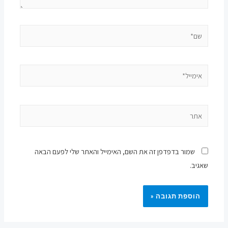
שם*
אימייל*
אתר
שמור בדפדפן זה את השם, האימייל והאתר שלי לפעם הבאה
שאגיב.