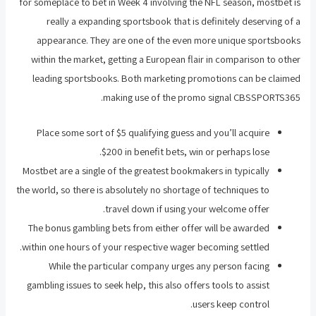
for someplace to bet in Week 4 involving the NFL season, mostbet is
really a expanding sportsbook that is definitely deserving of a
appearance. They are one of the even more unique sportsbooks
within the market, getting a European flair in comparison to other
leading sportsbooks. Both marketing promotions can be claimed
making use of the promo signal CBSSPORTS365.
Place some sort of $5 qualifying guess and you’ll acquire
$200 in benefit bets, win or perhaps lose.
Mostbet are a single of the greatest bookmakers in typically
the world, so there is absolutely no shortage of techniques to
travel down if using your welcome offer.
The bonus gambling bets from either offer will be awarded
within one hours of your respective wager becoming settled.
While the particular company urges any person facing
gambling issues to seek help, this also offers tools to assist
users keep control.