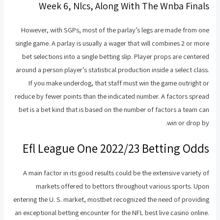
Week 6, Nlcs, Along With The Wnba Finals
However, with SGPs, most of the parlay’s legs are made from one
single game. A parlay is usually a wager that will combines 2 or more
bet selections into a single betting slip. Player props are centered
around a person player’s statistical production inside a select class.
If you make underdog, that staff must win the game outright or
reduce by fewer points than the indicated number. A factors spread
bet is a bet kind that is based on the number of factors a team can
win or drop by.
Efl League One 2022/23 Betting Odds
A main factor in its good results could be the extensive variety of
markets offered to bettors throughout various sports. Upon
entering the U. S. market, mostbet recognized the need of providing
an exceptional betting encounter for the NFL best live casino online.