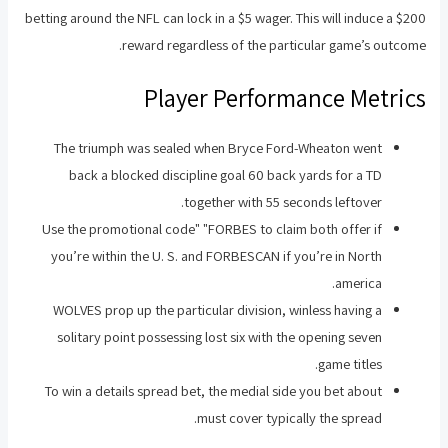
betting around the NFL can lock in a $5 wager. This will induce a $200
reward regardless of the particular game’s outcome.
Player Performance Metrics
The triumph was sealed when Bryce Ford-Wheaton went
back a blocked discipline goal 60 back yards for a TD
together with 55 seconds leftover.
Use the promotional code" "FORBES to claim both offer if
you’re within the U. S. and FORBESCAN if you’re in North
america.
WOLVES prop up the particular division, winless having a
solitary point possessing lost six with the opening seven
game titles.
To win a details spread bet, the medial side you bet about
must cover typically the spread.