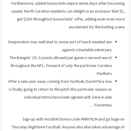
Furthermore, added bonus bets expire seven days after becoming
issued. North Carolina residents can delight in an exclusive ‘Bet $5,
get $200 throughout bonus bets’ offer, adding even even more
excitement for the betting scene.
Desperation may well lead to some sort of much-needed win
against a beatable adversary.
The Bengals’ 29. 0 points allowed per game is second-worst
throughout the NFL, forward of only the particular Carolina
Panthers.
After a new year away coming from football, David Para Gea
is finally going to return to the pitch this particular season as
individual terms have been agreed with Serie A side
Fiorentina….
Sign up with mostbet bonus code AMNYXLM and go huge on
Thursday Nighttime Football. Anyone who else takes advantage of