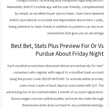
categorization, facilitating easy navigation regarding bettors.
Meanwhile, BetUS’s mobile app will be user-friendly, complemented
by simply an excellent buyer service team. Users have deemed
BetUS Sportsbook as trusted and dependable above time. Lastly,
being attentive to team trends in addition to patterns can discover
mismatches that give you an advantage.
Best Bet, Stats Plus Preview For Or Vs
Purdue About Friday Night
"Each mostbet promotions discussed above are exclusively for new
consumers who register with regard to a mostbet bank account
using the promo code CBSSPORTS365. To activate either provide,
users must create at least deposit associated with $10. The
advertising has to be claimed within 1 month of account registration.
Bonus wagers are non-withdrawable, and even the stake through
these bonus bets does not lead to any potential winnings.