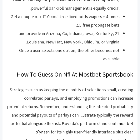
powerful bankroll management is equally crucial.
Get a couple of x £10 cost-free fixed odds wagers + 4 times
£5 free propagate bets.
21 and provide in Arizona, Co, Indiana, Iowa, Kentucky,
Louisiana, New Hat, New york, Ohio, Pa, or Virginia.
Once a user selects one option, the other becomes not
available.
How To Guess On Nfl At Mostbet Sportsbook
Strategies such as keeping the quantity of selections small, creating
correlated parlays, and employing promotions can increase
potential returns. Remember, understanding the intended probability
and potential payouts of parlays can illustrate typically the reward
potential alongside the risk. Bovada’s platform stands out
mostbet
o'ynash
for its highly user-friendly interface plus clear