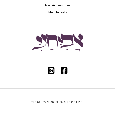
Men Accessories
Men Jackets
זכויות יוצרים © 2026 AvicHani - אביחני