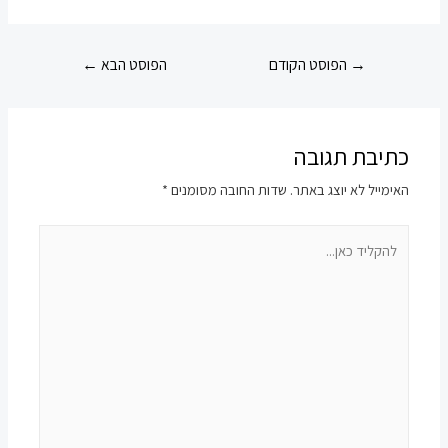
ניווט
←
הפוסט הבא
הפוסט הקודם
→
כתיבת תגובה
*
שדות החובה מסומנים
האימייל לא יוצג באתר.
להקליד
כאן...