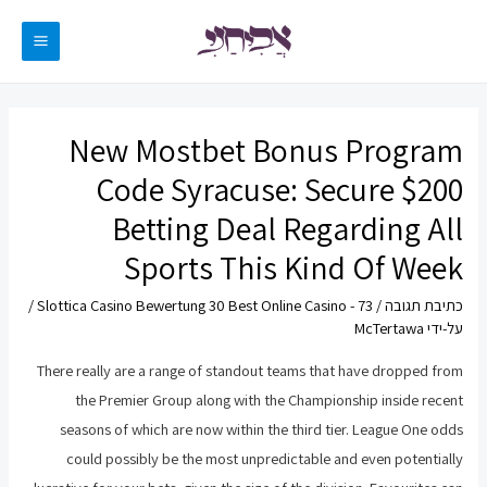
דילו
לתוכ
MAIN
ENU
New Mostbet Bonus Program
Code Syracuse: Secure $200
Betting Deal Regarding All
Sports This Kind Of Week
/
Slottica Casino Bewertung 30 Best Online Casino - 73
/
כתיבת תגובה
McTertawa
על-ידי
There really are a range of standout teams that have dropped from
the Premier Group along with the Championship inside recent
seasons of which are now within the third tier. League One odds
could possibly be the most unpredictable and even potentially