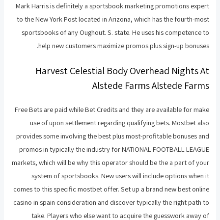
Mark Harris is definitely a sportsbook marketing promotions expert
to the New York Post located in Arizona, which has the fourth-most
sportsbooks of any Oughout. S. state. He uses his competence to
help new customers maximize promos plus sign-up bonuses.
Harvest Celestial Body Overhead Nights At
Alstede Farms Alstede Farms
Free Bets are paid while Bet Credits and they are available for make
use of upon settlement regarding qualifying bets. Mostbet also
provides some involving the best plus most-profitable bonuses and
promos in typically the industry for NATIONAL FOOTBALL LEAGUE
markets, which will be why this operator should be the a part of your
system of sportsbooks. New users will include options when it
comes to this specific mostbet offer. Set up a brand new best online
casino in spain consideration and discover typically the right path to
take. Players who else want to acquire the guesswork away of