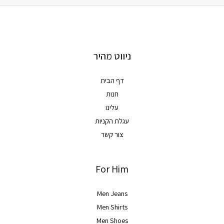
ניווט מהיר
דף הבית
חנות
עלינו
עגלת הקניות
צור קשר
For Him
Men Jeans
Men Shirts
Men Shoes