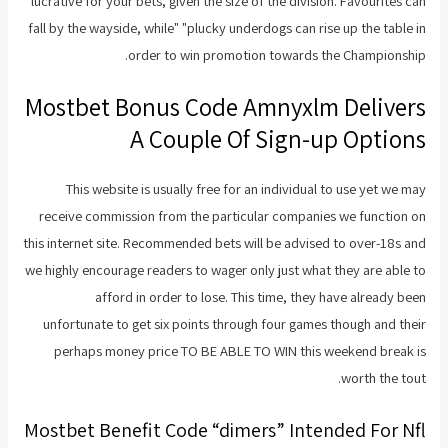
lucrative for your bets, given the size of the division. Favourites can
fall by the wayside, while" "plucky underdogs can rise up the table in
order to win promotion towards the Championship.
Mostbet Bonus Code Amnyxlm Delivers
A Couple Of Sign-up Options
This website is usually free for an individual to use yet we may
receive commission from the particular companies we function on
this internet site. Recommended bets will be advised to over-18s and
we highly encourage readers to wager only just what they are able to
afford in order to lose. This time, they have already been
unfortunate to get six points through four games though and their
perhaps money price TO BE ABLE TO WIN this weekend break is
worth the tout.
Mostbet Benefit Code “dimers” Intended For Nfl