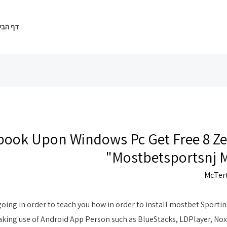
ף הבית
book Upon Windows Pc Get Free 8 Ze
Mostbetsportsnj M
McTer
 going in order to teach you how in order to install mostbet Sporti
ng use of Android App Person such as BlueStacks, LDPlayer, Nox,