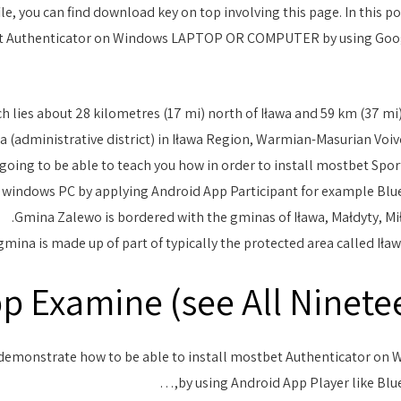
, you can find download key on top involving this page. In this po
tbet Authenticator on Windows LAPTOP OR COMPUTER by using Goo
ch lies about 28 kilometres (17 mi) north of Iława and 59 km (37 mi) 
 (administrative district) in Iława Region, Warmian-Masurian Voiv
 going to be able to teach you how in order to install mostbet Spor
windows PC by applying Android App Participant for example BlueS
Gmina Zalewo is bordered with the gminas of Iława, Małdyty, Mi
mina is made up of part of typically the protected area called Iława
p Examine (see All Ninete
e to demonstrate how to be able to install mostbet Authenticato
by using Android App Player like Blue