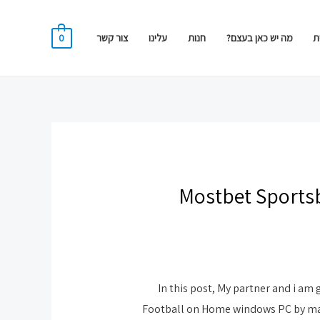
צור קשר
עלינו
חנות
מה יש כאן בעצם?
ד
0
Mostbet Sports
In this post, My partner and i am
Football on Home windows PC by maki