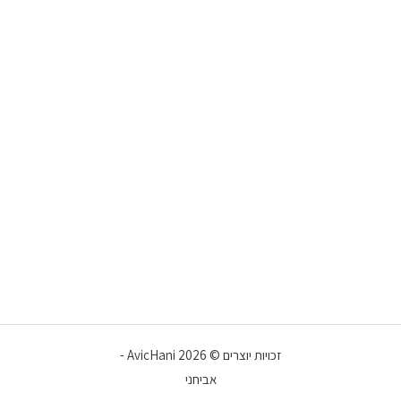
זכויות יוצרים © 2026 AvicHani -
אביחני