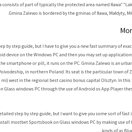
consists of part of typically the protected area named Iława" "Lak
Gmina Zalewo is bordered by the gminas of Iława, Małdyty, Mi
Mor
step by step guide, but I have to give you a new fast summary of exac
id device on the Windows PC and then you may set up applications a
 the smartphone or pill, it runs on the PC. Gmina Zalewo is an urban
ivodeship, in northern Poland. Its seat is the particular town of 
 mi) west in the regional best casino bonus capital Olsztyn. In this
n Glass windows PC through the use of Android os App Player these
 install mostbet Sportsbook on Glass windows PC by making use of
kinds of as Blu