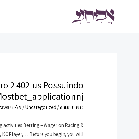
דילו
לתוכ
ro 2 402-us Possuindo
ostbet_applicationnj"
tawa
/ על-ידי
Uncategorized
/
כתיבת תגובה
ng activities Betting – Wager on Racing &
 KOPlayer,… Before you begin, you will