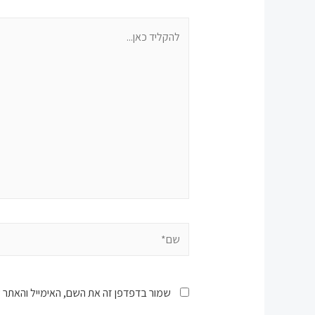
להקליד
כאן...
שם*
ם, האימייל והאתר שלי לפעם הבאה שאגיב.