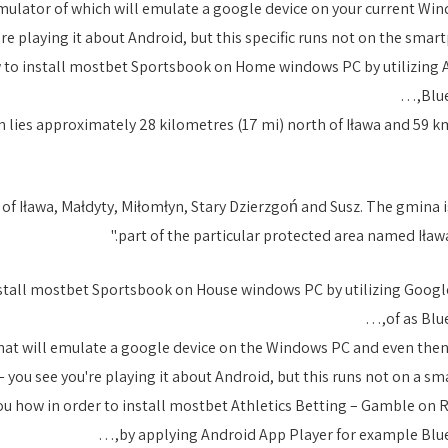
 emulator of which will emulate a google device on your current W
re playing it about Android, but this specific runs not on the smart
w to install mostbet Sportsbook on Home windows PC by utilizing A
Blu
ch lies approximately 28 kilometres (17 mi) north of Iława and 59 km
f Iława, Małdyty, Miłomłyn, Stary Dzierzgoń and Susz. The gmina i
part of the particular protected area named Iław
nstall mostbet Sportsbook on House windows PC by utilizing Googl
of as Blu
 that will emulate a google device on the Windows PC and even the
 you see you're playing it about Android, but this runs not on a smar
o you how in order to install mostbet Athletics Betting – Gamble o
by applying Android App Player for example Blue