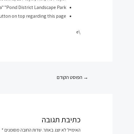
a" "Pond District Landscape Park."
utton on top regarding this page.
\e
ניווט
הפוסט הקודם
→
כתיבת תגובה
*
שדות החובה מסומנים
האימייל לא יוצג באתר.