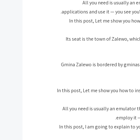
All you need is usually an
applications and use it — you see you'
In this post, Let me show you ho
Its seat is the town of Zalewo, whi
Gmina Zalewo is bordered by gminas o
In this post, Let me show you how to i
All you need is usually an emulator
employ it —
In this post, I am going to explain t