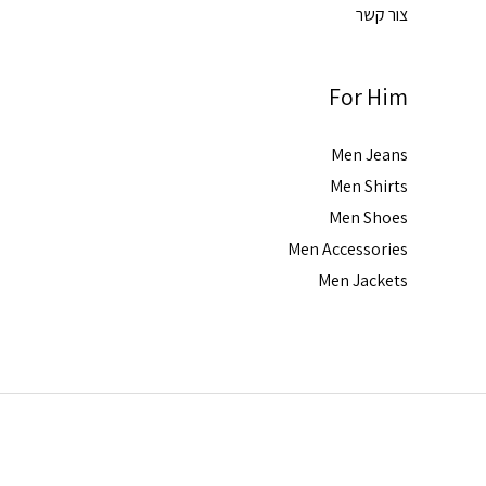
צור קשר
For Him
Men Jeans
Men Shirts
Men Shoes
Men Accessories
Men Jackets