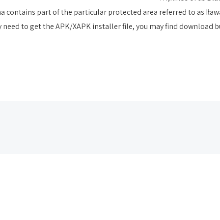
 contains part of the particular protected area referred to as Iław
y need to get the APK/XAPK installer file, you may find download b