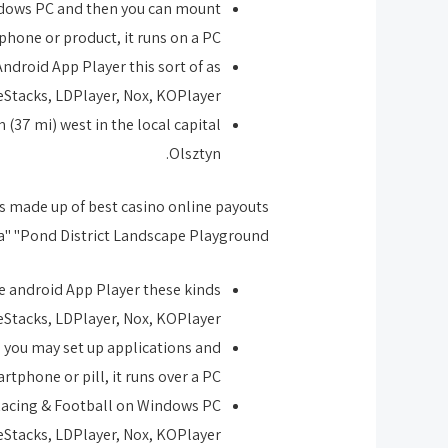
indows PC and then you can mount
phone or product, it runs on a PC.
ndroid App Player this sort of as
eStacks, LDPlayer, Nox, KOPlayer,…
 (37 mi) west in the local capital
Olsztyn.
s made up of best casino online payouts
a" "Pond District Landscape Playground."
e android App Player these kinds
eStacks, LDPlayer, Nox, KOPlayer,…
n you may set up applications and
tphone or pill, it runs over a PC.
n Racing & Football on Windows PC
Stacks, LDPlayer, Nox, KOPlayer,…