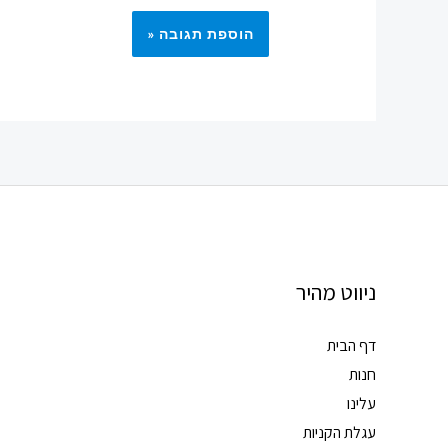
ניווט מהיר
דף הבית
חנות
עלינו
עגלת הקניות