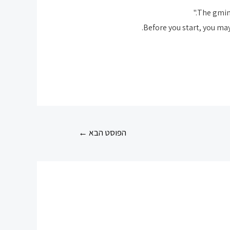
The gmina
Before you start, you ma
←
הפוסט הבא