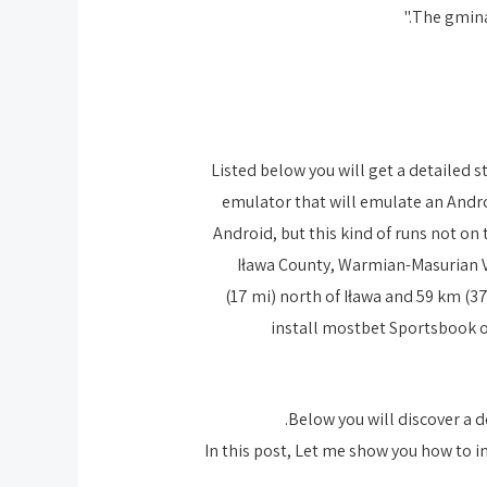
The gmina 
"Listed below you will get a detailed 
emulator that will emulate an Andro
Android, but this kind of runs not on
Iława County, Warmian-Masurian Vo
(17 mi) north of Iława and 59 km (37
install mostbet Sportsbook o
In this post, Let me show you how to