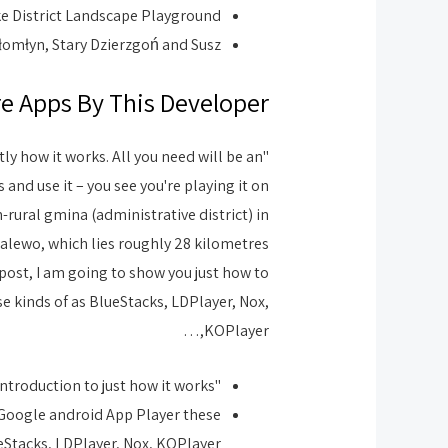
e District Landscape Playground."
łomłyn, Stary Dzierzgoń and Susz.
e Apps By This Developer
tly how it works. All you need will be an
nd use it – you see you're playing it on
-rural gmina (administrative district) in
Zalewo, which lies roughly 28 kilometres
 post, I am going to show you just how to
 kinds of as BlueStacks, LDPlayer, Nox,
KOPlayer,…
"Below you will discover a detailed step by step guide, but I want to give you some sort of fast introduction to just how it works.
 Google android App Player these
eStacks, LDPlayer, Nox, KOPlayer,…