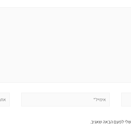
אתר
אימייל*
שמור בדפדפן זה את הש