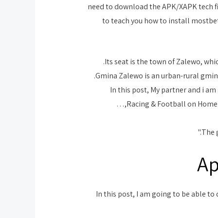
need to download the APK/XAPK tech file
to teach you how to install mos
Its seat is the town of Zalewo, whi
Gmina Zalewo is an urban-rural gmina
In this post, My partner and i am
Racing & Football on Home 
The g
Ap
In this post, I am going to be abl