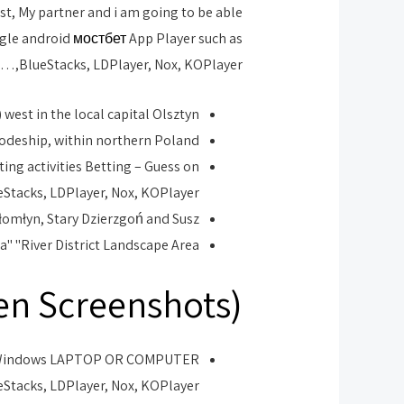
st, My partner and i am going to be able
gle android
мостбет
App Player such as
BlueStacks, LDPlayer, Nox, KOPlayer,…
west in the local capital Olsztyn.
odeship, within northern Poland.
ting activities Betting – Guess on
tacks, LDPlayer, Nox, KOPlayer,…
łomłyn, Stary Dzierzgoń and Susz.
" "River District Landscape Area."
en Screenshots)
r on Windows LAPTOP OR COMPUTER
Stacks, LDPlayer, Nox, KOPlayer,…