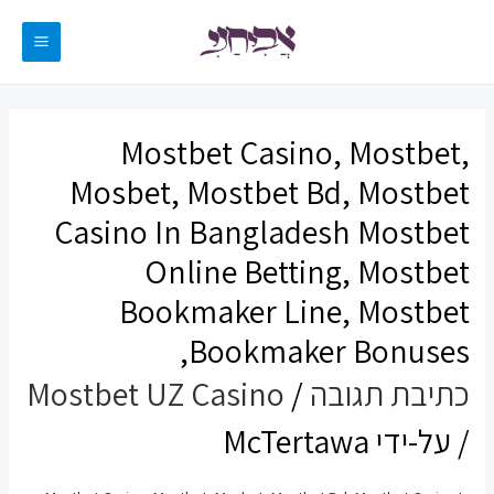
דילו
לתוכ
MAIN
ENU
Mostbet Casino, Mostbet,
Mosbet, Mostbet Bd, Mostbet
Casino In Bangladesh Mostbet
Online Betting, Mostbet
Bookmaker Line, Mostbet
Bookmaker Bonuses,
Mostbet UZ Casino
/
כתיבת תגובה
McTertawa
/ על-ידי