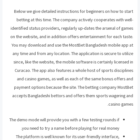
Below we give detailed instructions for beginners on how to start
betting at this time. The company actively cooperates with well-
identified status providers, regularly up-dates the arsenal of games
on the website, and in addition offers entertainment for each taste.
You may download and use the MostBet Bangladesh mobile app at
any time and from any location. The application is secure to utilize
since, like the website, the mobile software is certainly licensed in
Curacao. The app also features a whole host of sports disciplines
and casino games, as well as each of the same bonus offers and
payment options because the site. The betting company MostBet
accepts Bangladeshi bettors and offers them sports wagering and
casino games.
The demo mode will provide you with a few testing rounds if
you need to try a name before playing for real money.
The platform is well known for its user-friendly interface,