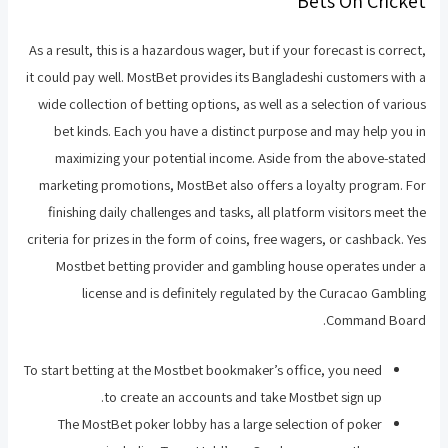
Bets On Cricket
As a result, this is a hazardous wager, but if your forecast is correct,
it could pay well. MostBet provides its Bangladeshi customers with a
wide collection of betting options, as well as a selection of various
bet kinds. Each you have a distinct purpose and may help you in
maximizing your potential income. Aside from the above-stated
marketing promotions, MostBet also offers a loyalty program. For
finishing daily challenges and tasks, all platform visitors meet the
criteria for prizes in the form of coins, free wagers, or cashback. Yes
Mostbet betting provider and gambling house operates under a
license and is definitely regulated by the Curacao Gambling
Command Board.
To start betting at the Mostbet bookmaker’s office, you need
to create an accounts and take Mostbet sign up.
The MostBet poker lobby has a large selection of poker