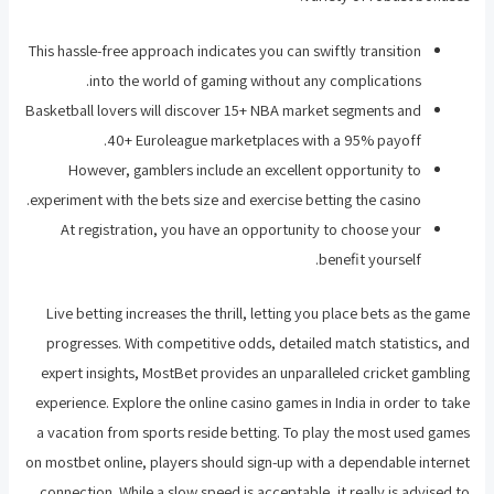
This hassle-free approach indicates you can swiftly transition
into the world of gaming without any complications.
Basketball lovers will discover 15+ NBA market segments and
40+ Euroleague marketplaces with a 95% payoff.
However, gamblers include an excellent opportunity to
experiment with the bets size and exercise betting the casino.
At registration, you have an opportunity to choose your
benefit yourself.
Live betting increases the thrill, letting you place bets as the game
progresses. With competitive odds, detailed match statistics, and
expert insights, MostBet provides an unparalleled cricket gambling
experience. Explore the online casino games in India in order to take
a vacation from sports reside betting. To play the most used games
on mostbet online, players should sign-up with a dependable internet
connection. While a slow speed is acceptable, it really is advised to