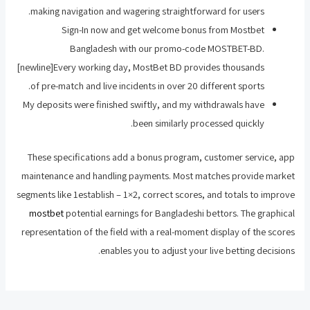
making navigation and wagering straightforward for users.
Sign-In now and get welcome bonus from Mostbet
Bangladesh with our promo-code MOSTBET-BD.
[newline]Every working day, MostBet BD provides thousands
of pre-match and live incidents in over 20 different sports.
My deposits were finished swiftly, and my withdrawals have
been similarly processed quickly.
These specifications add a bonus program, customer service, app
maintenance and handling payments. Most matches provide market
segments like 1establish – 1×2, correct scores, and totals to improve
mostbet
potential earnings for Bangladeshi bettors. The graphical
representation of the field with a real-moment display of the scores
enables you to adjust your live betting decisions.