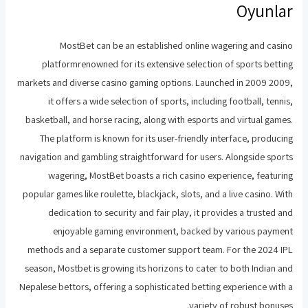
Oyunlar
MostBet can be an established online wagering and casino
platformrenowned for its extensive selection of sports betting
markets and diverse casino gaming options. Launched in 2009 2009,
it offers a wide selection of sports, including football, tennis,
basketball, and horse racing, along with esports and virtual games.
The platform is known for its user-friendly interface, producing
navigation and gambling straightforward for users. Alongside sports
wagering, MostBet boasts a rich casino experience, featuring
popular games like roulette, blackjack, slots, and a live casino. With
dedication to security and fair play, it provides a trusted and
enjoyable gaming environment, backed by various payment
methods and a separate customer support team. For the 2024 IPL
season, Mostbet is growing its horizons to cater to both Indian and
Nepalese bettors, offering a sophisticated betting experience with a
variety of robust bonuses.