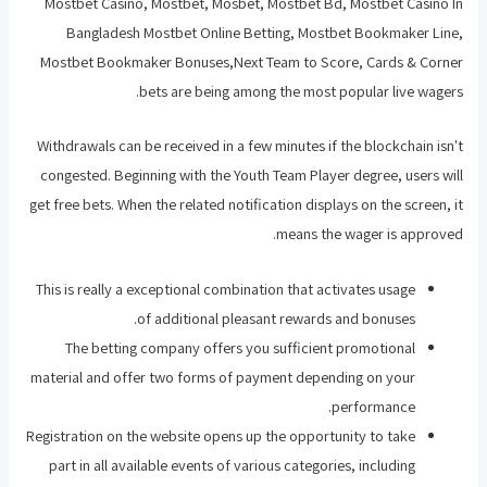
Mostbet Casino, Mostbet, Mosbet, Mostbet Bd, Mostbet Casino In
Bangladesh Mostbet Online Betting, Mostbet Bookmaker Line,
Mostbet Bookmaker Bonuses,
Next Team to Score, Cards & Corner
bets are being among the most popular live wagers.
Withdrawals can be received in a few minutes if the blockchain isn't
congested. Beginning with the Youth Team Player degree, users will
get free bets. When the related notification displays on the screen, it
means the wager is approved.
This is really a exceptional combination that activates usage
of additional pleasant rewards and bonuses.
The betting company offers you sufficient promotional
material and offer two forms of payment depending on your
performance.
Registration on the website opens up the opportunity to take
part in all available events of various categories, including