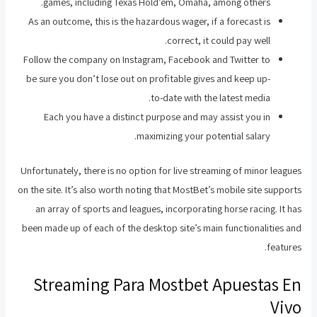
games, including Texas Hold’em, Omaha, among others.
As an outcome, this is the hazardous wager, if a forecast is
correct, it could pay well.
Follow the company on Instagram, Facebook and Twitter to
be sure you don’t lose out on profitable gives and keep up-
to-date with the latest media.
Each you have a distinct purpose and may assist you in
maximizing your potential salary.
Unfortunately, there is no option for live streaming of minor leagues
on the site. It’s also worth noting that MostBet’s mobile site supports
an array of sports and leagues, incorporating horse racing. It has
been made up of each of the desktop site’s main functionalities and
features.
Streaming Para Mostbet Apuestas En
Vivo