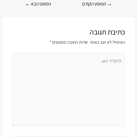
ניווט
←
הפוסט הבא
הפוסט הקודם
→
כתיבת תגובה
*
שדות החובה מסומנים
האימייל לא יוצג באתר.
להקליד
כאן...