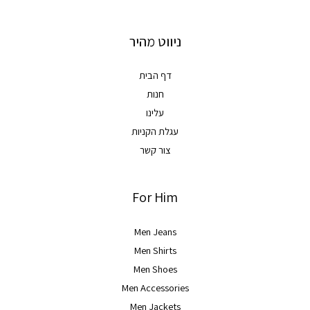
ניווט מהיר
דף הבית
חנות
עלינו
עגלת הקניות
צור קשר
For Him
Men Jeans
Men Shirts
Men Shoes
Men Accessories
Men Jackets