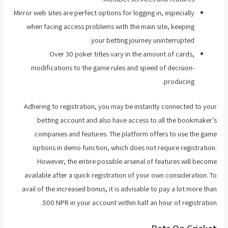
Mirror web sites are perfect options for logging in, especially
when facing access problems with the main site, keeping
your betting journey uninterrupted.
Over 30 poker titles vary in the amount of cards,
modifications to the game rules and speed of decision-
producing.
Adhering to registration, you may be instantly connected to your
betting account and also have access to all the bookmaker’s
companies and features. The platform offers to use the game
options in demo function, which does not require registration.
However, the entire possible arsenal of features will become
available after a quick registration of your own consideration. To
avail of the increased bonus, it is advisable to pay a lot more than
500 NPR in your account within half an hour of registration.