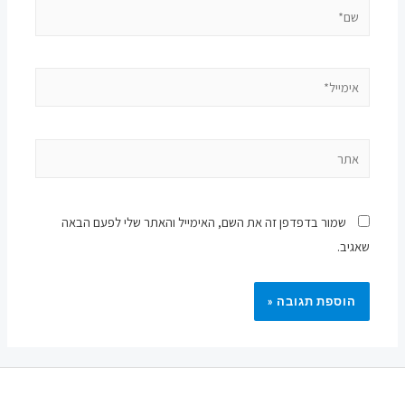
שם*
אימייל*
אתר
שמור בדפדפן זה את השם, האימייל והאתר שלי לפעם הבאה
שאגיב.