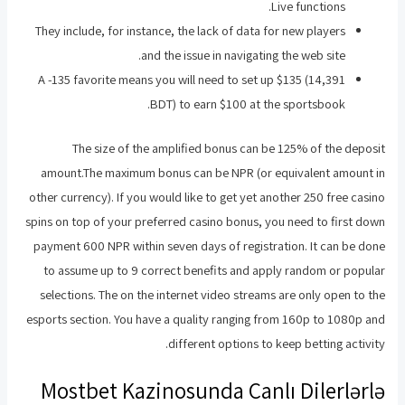
Live functions.
They include, for instance, the lack of data for new players
and the issue in navigating the web site.
A -135 favorite means you will need to set up $135 (14,391
BDT) to earn $100 at the sportsbook.
The size of the amplified bonus can be 125% of the deposit
amount.The maximum bonus can be NPR (or equivalent amount in
other currency). If you would like to get yet another 250 free casino
spins on top of your preferred casino bonus, you need to first down
payment 600 NPR within seven days of registration. It can be done
to assume up to 9 correct benefits and apply random or popular
selections. The on the internet video streams are only open to the
esports section. You have a quality ranging from 160p to 1080p and
different options to keep betting activity.
Mostbet Kazinosunda Canlı Dilerlərlə