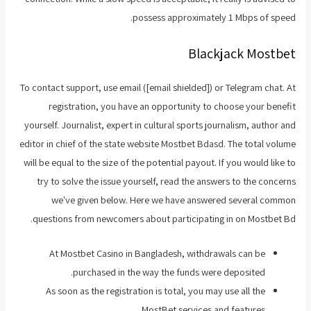
possess approximately 1 Mbps of speed.
Blackjack Mostbet
To contact support, use email ([email shielded]) or Telegram chat. At
registration, you have an opportunity to choose your benefit
yourself. Journalist, expert in cultural sports journalism, author and
editor in chief of the state website Mostbet Bdasd. The total volume
will be equal to the size of the potential payout. If you would like to
try to solve the issue yourself, read the answers to the concerns
we've given below. Here we have answered several common
questions from newcomers about participating in on Mostbet Bd.
At Mostbet Casino in Bangladesh, withdrawals can be
purchased in the way the funds were deposited.
As soon as the registration is total, you may use all the
MostBet services and features.