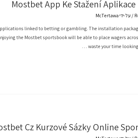
Mostbet App Ke Stažení Aplikace 
McTertawa
/ על-ידי
R
applications linked to betting or gambling. The installation pack
njoying the Mostbet sportsbook will be able to place wagers across
waste your time looking 
stbet Cz Kurzové Sázky Online Spor