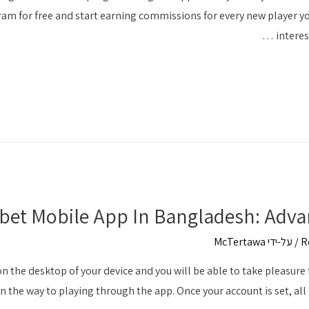
am for free and start earning commissions for every new player you
interes
bet Mobile App In Bangladesh: Adv
McTertawa
/ על-ידי
R
 on the desktop of your device and you will be able to take pleasur
 the way to playing through the app. Once your account is set, all t