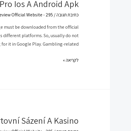
Pro Ios A Android Apk
eview Official Website - 295
/
כתיבת תגובה
age must be downloaded from the official
 different platforms. So, usually do not
for it in Google Play. Gambling-related …
Mostbet
לקריאה »
App
Ke
Stažení
Aplikace
Pro
Ios
tovní Sázení A Kasino
A
Android