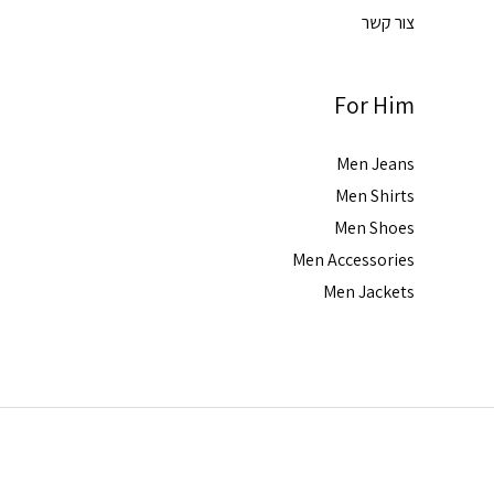
צור קשר
For Him
Men Jeans
Men Shirts
Men Shoes
Men Accessories
Men Jackets