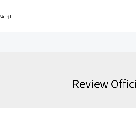
ף הבית
Review Offic