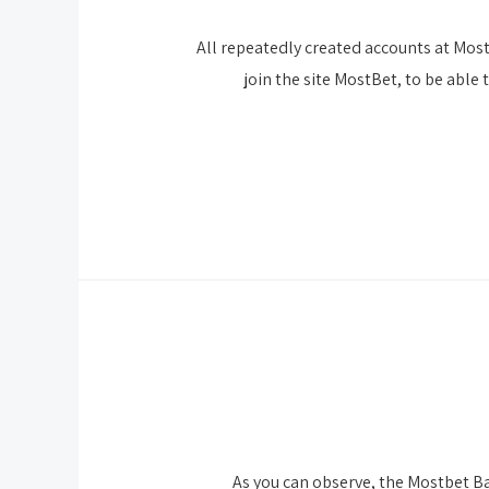
All repeatedly created accounts at Mos
join the site MostBet, to be able t
As you can observe, the Mostbet B