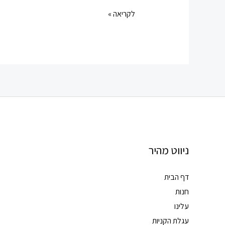
Mostbet
לקריאה »
Mobile
App
In
Bangladesh:
Advantages
And
Download
ניווט מהיר
דף הבית
חנות
עלינו
עגלת הקניות