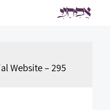
דילו
לתוכ
ial Website – 295