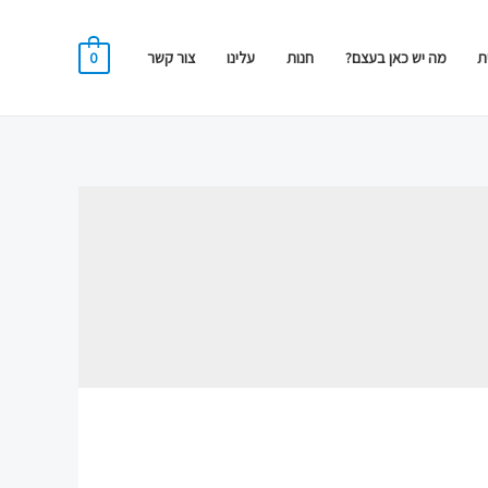
צור קשר
עלינו
חנות
מה יש כאן בעצם?
ד
0