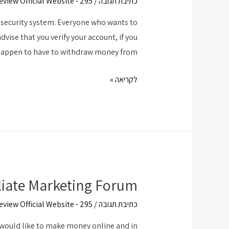
eview Official Website - 295
/
כתיבת תגובה
Apk
 security system. Everyone who wants to
advise that you verify your account, if you
appen to have to withdraw money from …
Mostbet
לקריאה »
Česká
Mostbet
Cz
Kurzové
Sázky
Online
iliate Marketing Forum
Sportovní
Sázení
eview Official Website - 295
/
כתיבת תגובה
A
 would like to make money online and in
Kasino