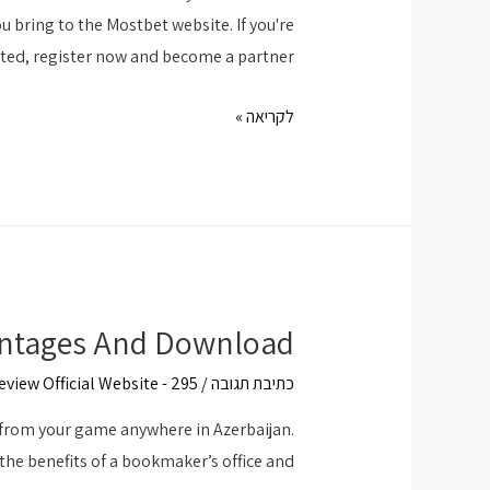
 bring to the Mostbet website. If you're
ted, register now and become a partner …
Mostbet
לקריאה »
Partners
Affiliate
Marketing
Forum
antages And Download
eview Official Website - 295
/
כתיבת תגובה
e from your game anywhere in Azerbaijan.
he benefits of a bookmaker’s office and …