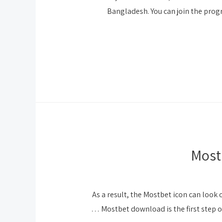
Bangladesh. You can join the progr
Most
As a result, the Mostbet icon can look
Mostbet download is the first step on