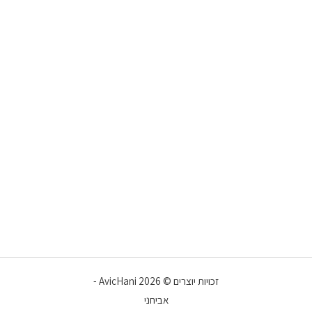
זכויות יוצרים © 2026 AvicHani -
אביחני