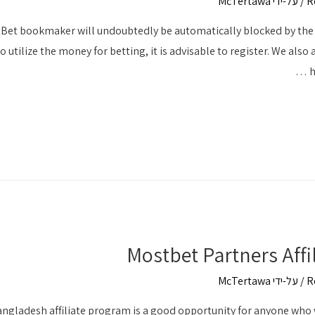
McTertawa
/ על-ידי
R
tBet bookmaker will undoubtedly be automatically blocked by the
o utilize the money for betting, it is advisable to register. We also 
h
Mostbet Partners Aff
McTertawa
/ על-ידי
R
angladesh affiliate program is a good opportunity for anyone who