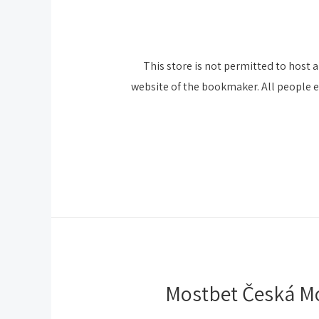
This store is not permitted to host 
website of the bookmaker. All people e
Mostbet Česká Mo