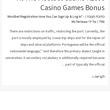
Casino Games Bonus
Mostbet Registration How You Can Sign Up & Log In" -
/
כתיבת תגובה
McTertawa
/ על-ידי
796
There are restrictions on traffic, restricting the port. Currently, the
port is mostly employed by cruise trip ships and for the repair of
ships and olive oil platforms. Portuguese will be the official
nationwide language," "and therefore the primary dialect taught in
universities. A secondary vocabulary is additionally required because
part of typically the official …
"Enjoy
לקריאה »
Casino
Games
And
Slots
At