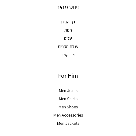
ניווט מהיר
The
Mostbet
דף הבית
Casino
חנות
R2000
עלינו
Casino
עגלת הקניות
Games
צור קשר
Bonus
For Him
Men Jeans
Men Shirts
Men Shoes
Men Accessories
Men Jackets