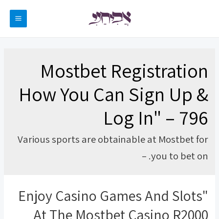
דילו
לתוכ
MAIN
ENU
Mostbet Registration
How You Can Sign Up &
Log In" – 796
Various sports are obtainable at Mostbet for
you to bet on. –
"Enjoy Casino Games And Slots
At The Mostbet Casino R2000