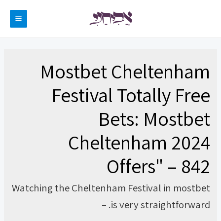
דילו
לתוכ
MAIN
ENU
Mostbet Cheltenham
Festival Totally Free
Bets: Mostbet
Cheltenham 2024
Offers" – 842
Watching the Cheltenham Festival in mostbet
is very straightforward. –