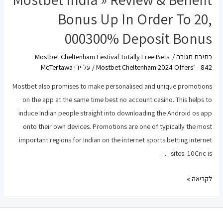
Casino
Bonus Up In Order To 20,
Signals
000300% Deposit Bonus
Mostbet Cheltenham Festival Totally Free Bets:
/
כתיבת תגובה
McTertawa
/ על-ידי
Mostbet Cheltenham 2024 Offers" - 842
Mostbet also promises to make personalised and unique promotions
on the app at the same time best no account casino. This helps to
induce Indian people straight into downloading the Android os app
onto their own devices. Promotions are one of typically the most
important regions for Indian on the internet sports betting internet
sites. 10Cric is …
Mostbet
לקריאה »
India
»
Review