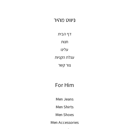
&
Benefit
ניווט מהיר
Bonus
Up
דף הבית
In
חנות
Order
עלינו
To
עגלת הקניות
20,
צור קשר
000300%
Deposit
Bonus
For Him
Men Jeans
Men Shirts
Men Shoes
Men Accessories