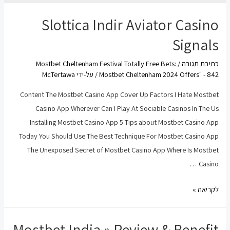
Slottica Indir Aviator Casino
Signals
Mostbet Cheltenham Festival Totally Free Bets:
/
כתיבת תגובה
McTertawa
/ על-ידי
Mostbet Cheltenham 2024 Offers" - 842
Content The Mostbet Casino App Cover Up Factors I Hate Mostbet
Casino App Wherever Can I Play At Sociable Casinos In The Us
Installing Mostbet Casino App 5 Tips about Mostbet Casino App
Today You Should Use The Best Technique For Mostbet Casino App
The Unexposed Secret of Mostbet Casino App Where Is Mostbet
Casino …
Slottica
לקריאה »
Indir
Aviator
Mostbet India » Review & Benefit