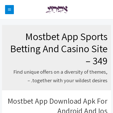
דילו
לתוכ
MAIN
ENU
Mostbet App Sports
Betting And Casino Site
– 349
Find unique offers on a diversity of themes,
together with your wildest desires. –
Mostbet App Download Apk For
Android And Ios