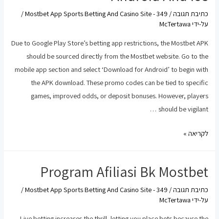
/
Mostbet App Sports Betting And Casino Site - 349
/
כתיבת תגובה
McTertawa
על-ידי
Due to Google Play Store’s betting app restrictions, the Mostbet APK
should be sourced directly from the Mostbet website. Go to the
mobile app section and select ‘Download for Android’ to begin with
the APK download. These promo codes can be tied to specific
games, improved odds, or deposit bonuses. However, players
should be vigilant …
Mostbet
לקריאה »
App
Download
Program Afiliasi Bk Mostbet
Apk
For
/
Mostbet App Sports Betting And Casino Site - 349
/
כתיבת תגובה
Android
McTertawa
על-ידי
And
Live betting increases the thrill, letting you place bets because the