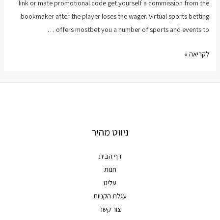
link or mate promotional code get yourself a commission from the
bookmaker after the player loses the wager. Virtual sports betting
offers mostbet you a number of sports and events to …
Mostbet
לקריאה »
Login
To
Your
Online
Casino
ניווט מהיר
Personal
Account
דף הבית
In
חנות
Bangladesh!
עלינו
עגלת הקניות
צור קשר