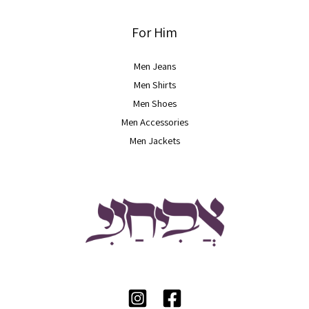
For Him
Men Jeans
Men Shirts
Men Shoes
Men Accessories
Men Jackets