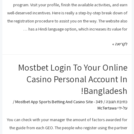
program. Visit your profile, finish the available activities, and earn
well-deserved incentives. Here is really a step-by-step break down of
the registration procedure to assist you on the way. The website also
has a Hindi language option, which increases its value for …
Mostbet:
לקריאה »
Online
Sportsbook
Mostbet Login To Your Online
In
Casino Personal Account In
India:
Official
Bangladesh!
Website,
Login
/
Mostbet App Sports Betting And Casino Site - 349
/
כתיבת תגובה
McTertawa
על-ידי
And
Registration
You can check with your manager the amount of factors awarded for
the guide from each GEO. The people who register using the partner