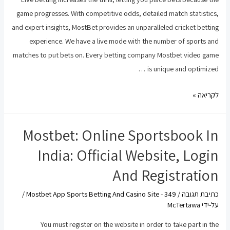
Ios
game progresses. With competitive odds, detailed match statistics,
and expert insights, MostBet provides an unparalleled cricket betting
experience. We have a live mode with the number of sports and
matches to put bets on. Every betting company Mostbet video game
is unique and optimized …
Program
לקריאה »
Afiliasi
Bk
Mostbet: Online Sportsbook In
Mostbet
India: Official Website, Login
And Registration
/
Mostbet App Sports Betting And Casino Site - 349
/
כתיבת תגובה
McTertawa
על-ידי
You must register on the website in order to take part in the