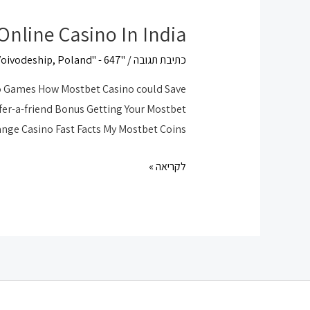
Winning
Online Casino In India
"gmina Nowa Sucha Holiday Rentals & Homes Masovian Voivodeship, Poland" - 647
/
כתיבת תגובה
eo Games How Mostbet Casino could Save
er-a-friend Bonus Getting Your Mostbet
ge Casino Fast Facts My Mostbet Coins …
Slottica
לקריאה »
Online
Casino
Review
Best
Online
Casino
In