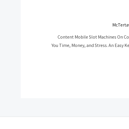
McTert
Content Mobile Slot Machines On Co
You Time, Money, and Stress. An Easy 