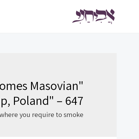
דילו
לתוכ
Homes Masovian
p, Poland" – 647
here you require to smoke. –