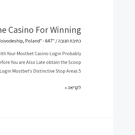
ine Casino For Winning
"gmina Nowa Sucha Holiday Rentals & Homes Masovian Voivodeship, Poland" - 647
/
כתיבת תגובה
ith Your Mostbet Casino Login Probably
fore You are Also Late obtain the Scoop
ogin Mostbet's Distinctive Stop Areas 5 …
Slottica
לקריאה »
22
Best
Online
Casino
For