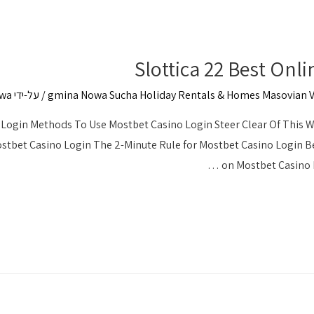
Slottica 22 Best Onl
awa
/ על-ידי
Login Methods To Use Mostbet Casino Login Steer Clear Of This W
tbet Casino Login The 2-Minute Rule for Mostbet Casino Login Be
on Mostbet Casino L