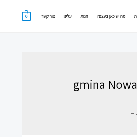
צור קשר
עלינו
חנות
מה יש כאן בעצם?
ד
0
"gmina Nowa