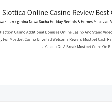
Slottica Online Casino Review Best 
awa
/ על-ידי
llection Casino Additional Bonuses Online Casino And Stand Vid
Key For Mostbet Casino Unveiled Welcome Reward Mostbet Cash Ref
Casino On A Break Mostbet Coins On Ran