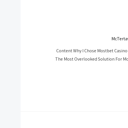
McTert
Content Why I Chose Mostbet Casino 
The Most Overlooked Solution For Mos