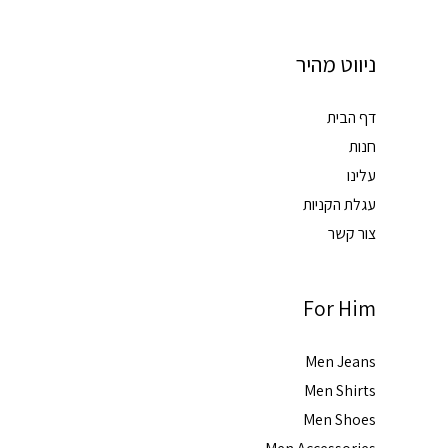
India
ניווט מהיר
דף הבית
חנות
עלינו
עגלת הקניות
צור קשר
For Him
Men Jeans
Men Shirts
Men Shoes