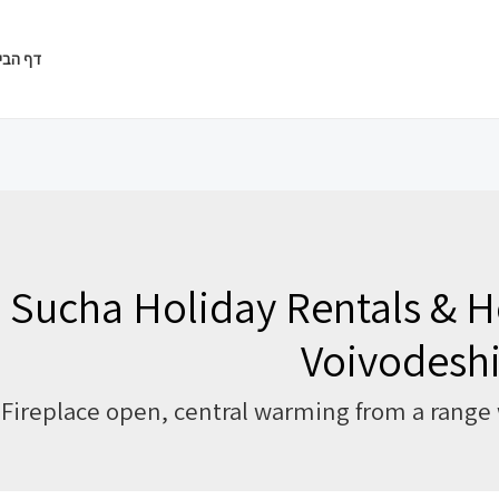
ף הבית
 Sucha Holiday Rentals & 
Voivodeshi
Fireplace open, central warming from a range w