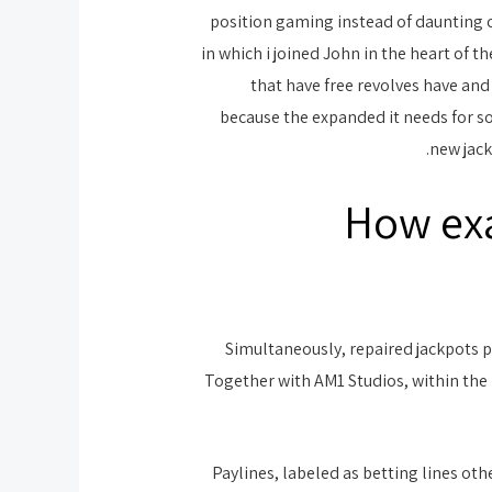
position gaming instead of daunting c
in which i joined John in the heart of t
that have free revolves have and
because the expanded it needs for so
new jack
How exa
Simultaneously, repaired jackpots p
Together with AM1 Studios, within th
Paylines, labeled as betting lines oth