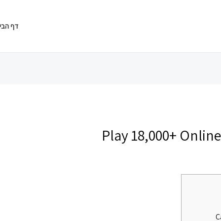
ף הבית
Play 18,000+ Onlin
C