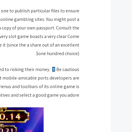
one to publish particular files to ensure
e online gambling sites. You might post a
 a copy of your own passport. Consult the
every slot game boasts a very clear Come
it (since the a share out of an excellent
$one hundred choice).
ed to risking their money.
Be cautious
st mobile-amicable ports developers are
enus and toolbars of its online game is
tives and select a good game you adore.