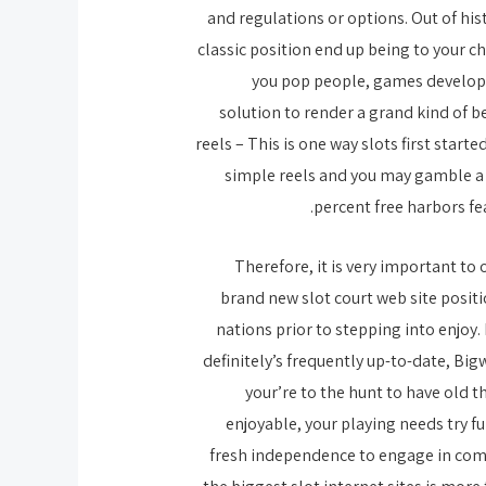
and regulations or options. Out of hist
classic position end up being to your ch
you pop people, games develop
solution to render a grand kind of b
reels – This is one way slots first start
simple reels and you may gamble a 
percent free harbors fe
Therefore, it is very important to
brand new slot court web site positi
nations prior to stepping into enjoy.
definitely’s frequently up-to-date, B
your’re to the hunt to have old t
enjoyable, your playing needs try fu
fresh independence to engage in com