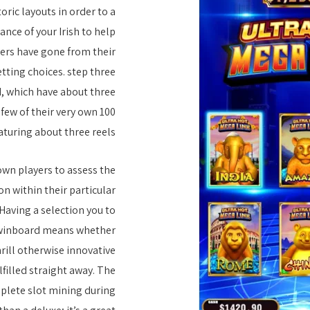
oric layouts in order to a
ance of your Irish to help
ers have gone from their
etting choices. step three
ed, which have about three
few of their very own 100
aturing about three reels.
 own players to assess the
on within their particular
 Having a selection you to
igwinboard means whether
hrill otherwise innovative
lfilled straight away. The
plete slot mining during