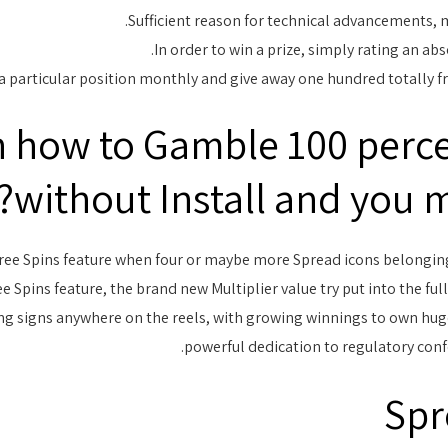
Sufficient reason for technical advancements,
In order to win a prize, simply rating an abs
a particular position monthly and give away one hundred totally free 
n how to Gamble 100 perce
without Install and you m
Free Spins feature when four or maybe more Spread icons belongings
e Spins feature, the brand new Multiplier value try put into the full
ng signs anywhere on the reels, with growing winnings to own hu
powerful dedication to regulatory con
Spr