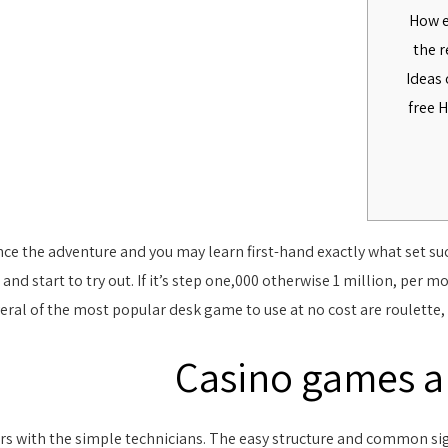
How e
the r
Ideas
free 
rience the adventure and you may learn first-hand exactly what set 
and start to try out. If it’s step one,000 otherwise 1 million, per 
eral of the most popular desk game to use at no cost are roulette, e
Casino games a
s with the simple technicians. The easy structure and common signs