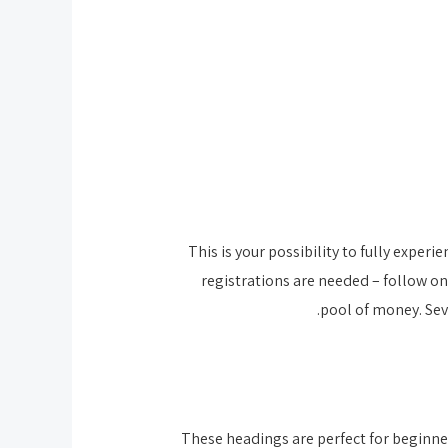
This is your possibility to fully expe
registrations are needed – follow on 
pool of money.
Sev
These headings are perfect for beginner