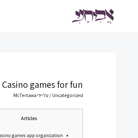
דילו
לתוכ
e Casino games for fun
McTertawa
/ על-ידי
Uncategorized
Articles
asino games app organization