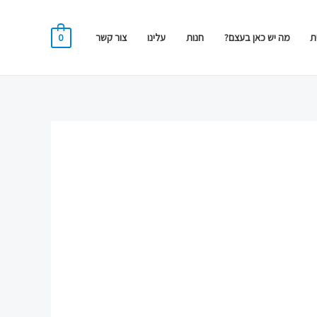
צור קשר
עלינו
חנות
מה יש כאן בעצם?
ד
0