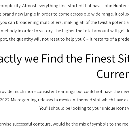
omplexity. Almost everything first started that have John Hunter as
he brand new jungle in order to come across old wide range. It colle
 you can broadening multipliers, making all of the twist a potenti
mebody in order to victory, the higher the total amount will get.
pot, the quantity will not reset to help you 0 – it restarts of a pr
ctly we Find the Finest Sit
Curren
rovide much more consistent earnings but could not have the newes
e 2022 Microgaming released a mexican-themed slot which have as 
You’ll should be looking to your unique icons 
erwise successful contours, would be the mix of symbols to the reel