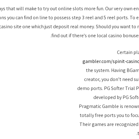
ays that will make to try out online slots more fun. Our very own en
ns you can find on line to possess step 3 reel and 5 reel ports. To 
asino site one which just deposit real money. Should you want to re
find out if there's one local casino bonuse
Certain p
gambler.com/spinit-casin
the system. Having BGami
creator, you don’t need sub
demo ports. PG Softer Trial 
developed by PG Softe
Pragmatic Gamble is renowne
totally free ports you to foc
Their games are recognized 