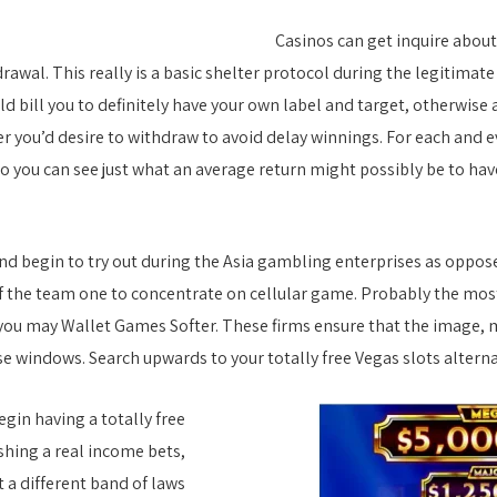
Casinos can get inquire about 
awal. This really is a basic shelter protocol during the legitimat
ld bill you to definitely have your own label and target, otherwise
ter you’d desire to withdraw to avoid delay winnings. For each and 
o you can see just what an average return might possibly be to have 
nd begin to try out during the Asia gambling enterprises as oppos
of the team one to concentrate on cellular game. Probably the mo
ou may Wallet Games Softer. These firms ensure that the image, m
 windows. Search upwards to your totally free Vegas slots alterna
egin having a totally free
shing a real income bets,
t a different band of laws