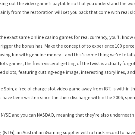
ecking out the video game’s paytable so that you understand the wo
 mainly from the restoration will set you back that come with real s
y the exact same online casino games for real currency, you’ll know 
igger the bonus has. Make the concept of to experience 100 percen
having fun with genuine money – and this’s some thing we’re total
ots games, the fresh visceral getting of the twist is actually forg
ed slots, featuring cutting-edge image, interesting storylines, and
Spin, a free of charge slot video game away from IGT, is within the f
ave been written since the their discharge within the 2006, spend
NYSE and you can NASDAQ, meaning that they’re also underneath t
 (BTG), an Australian iGaming supplier with a track record to have