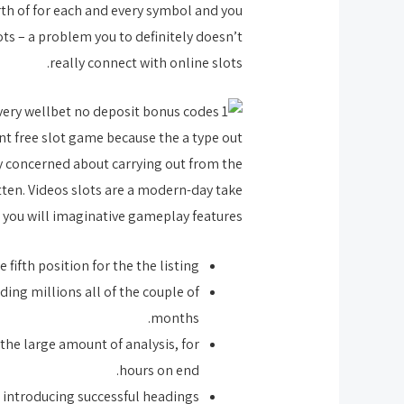
rth of for each and every symbol and you
lots – a problem you to definitely doesn’t
really connect with online slots.
very well
t free slot game because the a type out
ly concerned about carrying out from the
otten. Videos slots are a modern-day take
 you will imaginative gameplay features.
ifth position for the the listing.
ing millions all of the couple of
months.
he large amount of analysis, for
hours on end.
 introducing successful headings.