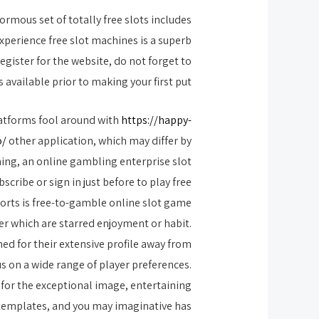
ormous set of totally free slots includes
experience free slot machines is a superb
gister for the website, do not forget to
s available prior to making your first put.
latforms fool around with
https://happy-
o/
other application, which may differ by
ng, an online gambling enterprise slot
scribe or sign in just before to play free
Ports is free-to-gamble online slot game
r which are starred enjoyment or habit.
d for their extensive profile away from
us on a wide range of player preferences.
for the exceptional image, entertaining
templates, and you may imaginative has.