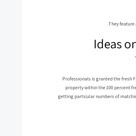
They feature 
Ideas o
Professionals is granted the fresh 
property within the 100 percent fre
getting particular numbers of matchi