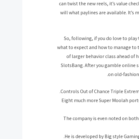
can twist the new reels, it’s value ch
will what paylines are available. It’s
So, following, if you do love to pla
what to expect and how to manage to tr
of larger behavior class ahead of 
SlotsBang. After you gamble online sl
on old-fashion
Controls Out of Chance Triple Extreme 
Eight much more Super Moolah ports h
The company is even noted on both 
He is developed by Big style Gaming