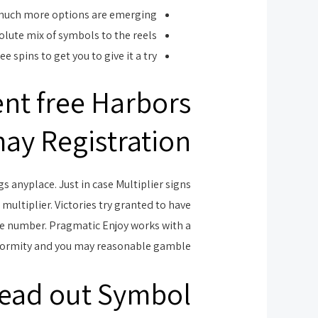
 much more options are emerging.
olute mix of symbols to the reels.
spins to get you to give it a try.
nt free Harbors
ay Registration?
 anyplace. Just in case Multiplier signs
 multiplier. Victories try granted to have
ge number. Pragmatic Enjoy works with a
formity and you may reasonable gamble.
ead out Symbol