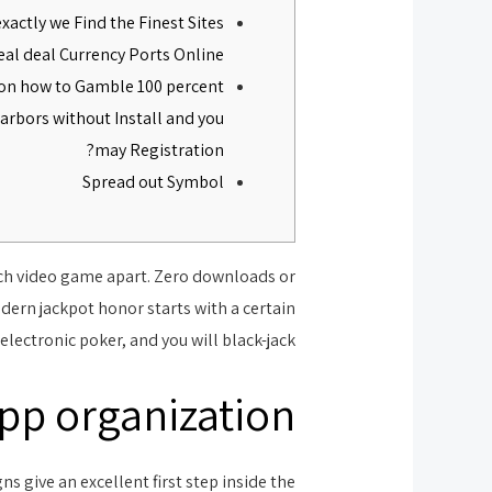
xactly we Find the Finest Sites
eal deal Currency Ports Online
 on how to Gamble 100 percent
Harbors without Install and you
may Registration?
Spread out Symbol
such video game apart. Zero downloads or
modern jackpot honor starts with a certain
lectronic poker, and you will black-jack.
pp organization
 give an excellent first step inside the