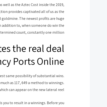
 well as the Aztec Cost inside the 2019,
ction provides captivated all of us as the
al goldmine. The newest profits are huge
 In addition to, when someone do win the
edetermined count, constantly one million.
es the real deal
cy Ports Online
t same possibility of substantial wins.
much as 117, 649 a method to winnings.
which can appear on the new lateral reel.
s you to result in a winnings. Before you