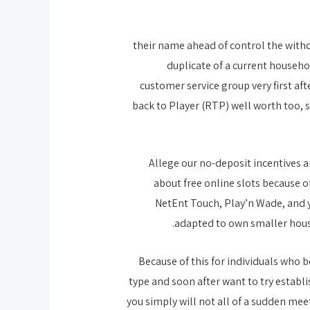
their name ahead of control the withdr
duplicate of a current househo
customer service group very first af
back to Player (RTP) well worth too, s
Allege our no-deposit incentives a
about free online slots because 
NetEnt Touch, Play’n Wade, and y
adapted to own smaller house
Because of this for individuals who b
type and soon after want to try establi
you simply will not all of a sudden mee