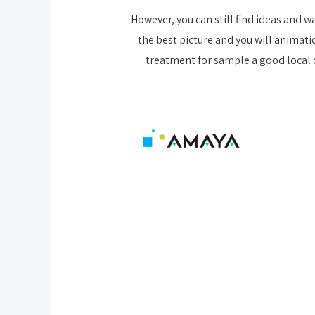
However, you can still find ideas and w
the best picture and you will animatio
treatment for sample a good local c