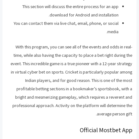
This section will discuss the entire process for an app
download for Android and installation.
You can contact them via live chat, email, phone, or social
media.
With this program, you can see all of the events and odds in real-
time, while also having the capacity to place a bet right during the
event. This incredible game is a true pioneer with a 12-year strategy
in virtual cyber bet on sports. Cricket is particularly popular among
Indian players, and for good reason. This is one of the most
profitable betting sections in a bookmaker’s sportsbook, with a
bright and mesmerizing gameplay, which requires a reverent and
professional approach. Activity on the platform will determine the
average person gift.
Official Mostbet App