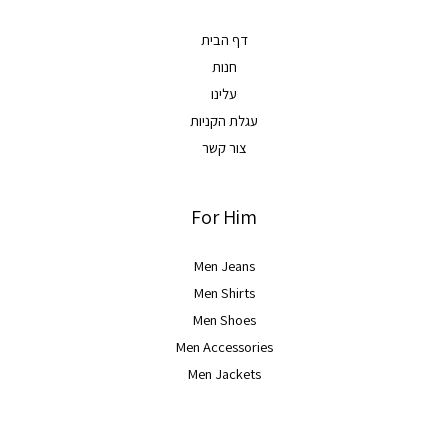
דף הבית
חנות
עלינו
עגלת הקניות
צור קשר
For Him
Men Jeans
Men Shirts
Men Shoes
Men Accessories
Men Jackets