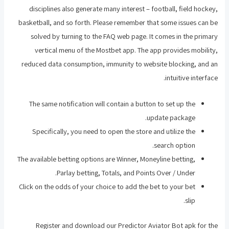
disciplines also generate many interest – football, field hockey,
basketball, and so forth. Please remember that some issues can be
solved by turning to the FAQ web page. It comes in the primary
vertical menu of the Mostbet app. The app provides mobility,
reduced data consumption, immunity to website blocking, and an
intuitive interface.
The same notification will contain a button to set up the
update package.
Specifically, you need to open the store and utilize the
search option.
The available betting options are Winner, Moneyline betting,
Parlay betting, Totals, and Points Over / Under.
Click on the odds of your choice to add the bet to your bet
slip.
Register and download our Predictor Aviator Bot apk for the