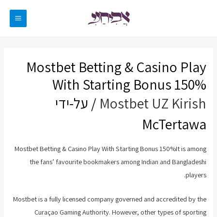
דילו
לתוכ
MAIN
ENU
Mostbet Betting & Casino Play
With Starting Bonus 150%
/ על-ידי
Mostbet UZ Kirish
McTertawa
Mostbet Betting & Casino Play With Starting Bonus 150%
It is among
the fans’ favourite bookmakers among Indian and Bangladeshi
players.
Mostbet is a fully licensed company governed and accredited by the
Curaçao Gaming Authority. However, other types of sporting