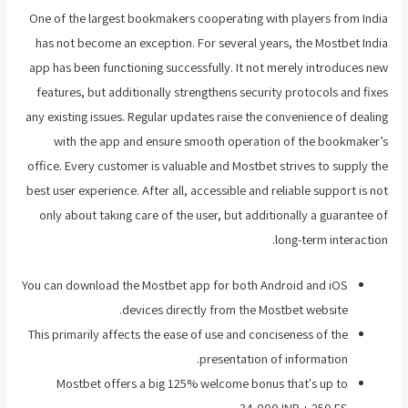
One of the largest bookmakers cooperating with players from India
has not become an exception. For several years, the Mostbet India
app has been functioning successfully. It not merely introduces new
features, but additionally strengthens security protocols and fixes
any existing issues. Regular updates raise the convenience of dealing
with the app and ensure smooth operation of the bookmaker’s
office. Every customer is valuable and Mostbet strives to supply the
best user experience. After all, accessible and reliable support is not
only about taking care of the user, but additionally a guarantee of
long-term interaction.
You can download the Mostbet app for both Android and iOS
devices directly from the Mostbet website.
This primarily affects the ease of use and conciseness of the
presentation of information.
Mostbet offers a big 125% welcome bonus that's up to
34,000 INR + 250 FS.