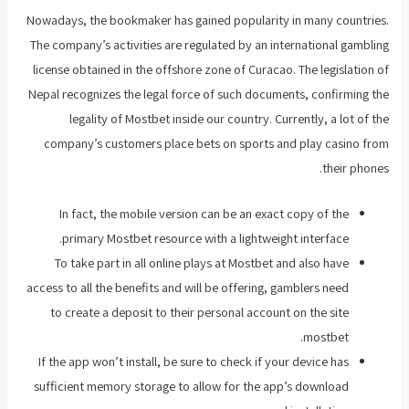
Nowadays, the bookmaker has gained popularity in many countries.
The company’s activities are regulated by an international gambling
license obtained in the offshore zone of Curacao. The legislation of
Nepal recognizes the legal force of such documents, confirming the
legality of Mostbet inside our country. Currently, a lot of the
company’s customers place bets on sports and play casino from
their phones.
In fact, the mobile version can be an exact copy of the
primary Mostbet resource with a lightweight interface.
To take part in all online plays at Mostbet and also have
access to all the benefits and will be offering, gamblers need
to create a deposit to their personal account on the site
mostbet.
If the app won’t install, be sure to check if your device has
sufficient memory storage to allow for the app’s download