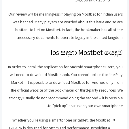
Our review will be meaningless if playing on Mostbet for Indian users
was banned. Many players are worried about this issue and so are
hesitant to bet on Mostbet. In fact, the bookmaker has all of the
necessary documents to operate legally in the united kingdom.
Ios සඳහා Mostbet යෙදුම
In order to install the application for Android smartphone users, you
will need to download Mostbet.apk. You cannot obtain it in the Play
Market – it is possible to download Mostbet for Android only from
the official website of the bookmaker or third-party resources. We
strongly usually do not recommend doing the second – it is possible
to "pick up" a virus on your own smartphone.
Whether you’re using a smartphone or tablet, the Mostbet
BD APK is designed for optimized performance, providing a