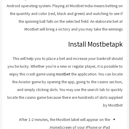
Android operating-system. Playing at Mostbet India means betting on
the quantity and color (red, black and green) and watching to see if
the spinning ball falls on the selected field. An elaborate bet at
Mostbet will bring a victory and you may take the winnings.
Install Mostbetapk
This will help you to place a bet and increase your bankroll should
you be lucky. Whether you're a new or regular player, it is possible to
enjoy this crash game using
mostbet
the application. You can locate
the Aviator game by opening the app, going to the casino section,
and simply clicking slots. You may use the search tab to quickly
locate the casino game because there are hundreds of slots supplied
by MostBet.
After 1-2 minutes, the Mostbet label will appear on the
HomeScreen of your iPhone or iPad.