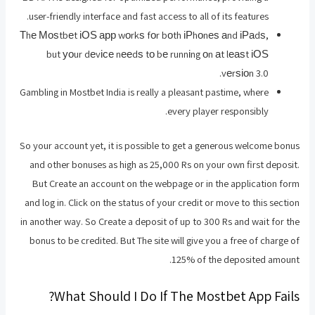
user-friendly interface and fast access to all of its features.
Τhе Μοѕtbеt іОЅ арр wοrkѕ fοr bοth іΡhοnеѕ аnd іΡаdѕ,
but уοur dеvісе nееdѕ tο bе runnіng οn аt lеаѕt іОЅ
vеrѕіοn 3.0.
Gambling in Mostbet India is really a pleasant pastime, where
every player responsibly.
So your account yet, it is possible to get a generous welcome bonus
and other bonuses as high as 25,000 Rs on your own first deposit.
But Create an account on the webpage or in the application form
and log in. Click on the status of your credit or move to this section
in another way. So Create a deposit of up to 300 Rs and wait for the
bonus to be credited. But The site will give you a free of charge of
125% of the deposited amount.
What Should I Do If The Mostbet App Fails?