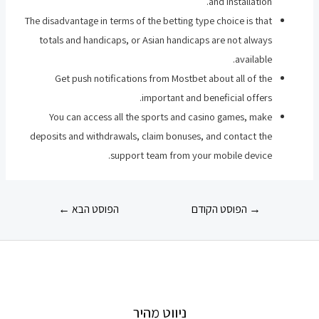
and installation.
The disadvantage in terms of the betting type choice is that
totals and handicaps, or Asian handicaps are not always
available.
Get push notifications from Mostbet about all of the
important and beneficial offers.
You can access all the sports and casino games, make
deposits and withdrawals, claim bonuses, and contact the
support team from your mobile device.
ניווט
←
הפוסט הבא
הפוסט הקודם
→
ניווט מהיר