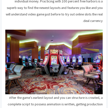
individual money. Practicing with 100 percent free harbors is a
superb way to find the newest layouts and features you like and you
will understand video game just before to try out online slots the real
deal currency.
After the game's earliest layout and you can structure is created, a
complete script to possess animation is written, getting production