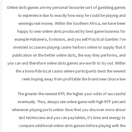
Online slots games are my personal favourite sort of gambling games
to experience due to exactly how easy he could be playing and
winnings real money. Within the Southern Africa, we have been
happy to own online slots produced by best game business for
example Habanero, Evolution, and you will Practical Gamble. I've
invested occasions playing casino harbors online to supply that it
publication on the better online slots, the way they performs, and
you can and therefore online slots games are worth to try out. Within
the a bona-fide local casino where participants twist the newest
reels hoping away from profitable the brand new choice line.
The greater the newest RTP, the higher your odds of successful
eventually. Thus, always see online game with high RTP percent
whenever playing ports online. Now that you discover more about
slot technicians and you can paytables, it’s time and energy to
compare additional online slots games before playing with the