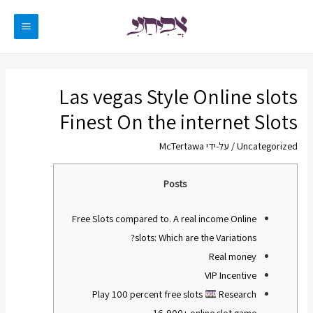
דילו
לתוכ
MAIN
ENU
Las vegas Style Online slots
Finest On the internet Slots
McTertawa
/ על-ידי
Uncategorized
Posts
Free Slots compared to. A real income Online
slots: Which are the Variations?
Real money
VIP Incentive
Play 100 percent free slots
Research
16,900+ online slot game