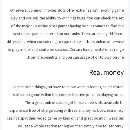
Of several common movies slots offer extra has with exciting game
play and you will the ability to winnings huge. You can check the set
of the major 10 online slots games having bonus rounds to find the
best online game centered on our ranks. There are many different
differences when considering to experience harbors online otherwise
to play in the land-centered casinos. Certain fundamental ones range
from the benefits and you can usage of of to play on line.
Real money
I description things you have to know when selecting an educated
slot video game within this comprehensive position playing book.
The a great online casino get those video slots available to
experience free of charge along with real money harbors. Extremely
casinos split their video game by kind of, and great position websites
will get a whole section (or higher than simply one to) seriously