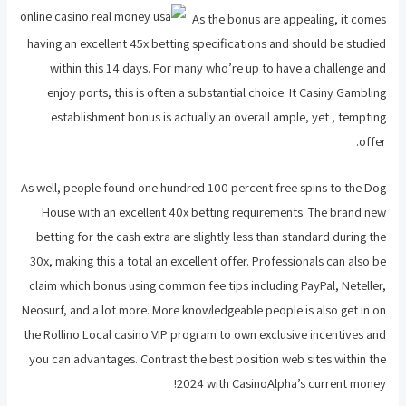
As the bonus are appealing, it comes
having an excellent 45x betting specifications and should be studied
within this 14 days. For many who’re up to have a challenge and
enjoy ports, this is often a substantial choice. It Casiny Gambling
establishment bonus is actually an overall ample, yet , tempting
offer.
As well, people found one hundred 100 percent free spins to the Dog
House with an excellent 40x betting requirements. The brand new
betting for the cash extra are slightly less than standard during the
30x, making this a total an excellent offer. Professionals can also be
claim which bonus using common fee tips including PayPal, Neteller,
Neosurf, and a lot more. More knowledgeable people is also get in on
the Rollino Local casino VIP program to own exclusive incentives and
you can advantages. Contrast the best position web sites within the
2024 with CasinoAlpha’s current money!