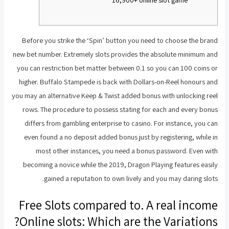
Before you strike the ‘Spin’ button you need to choose the brand
new bet number. Extremely slots provides the absolute minimum and
you can restriction bet matter between 0.1 so you can 100 coins or
higher. Buffalo Stampede is back with Dollars-on-Reel honours and
you may an alternative Keep & Twist added bonus with unlocking reel
rows. The procedure to possess stating for each and every bonus
differs from gambling enterprise to casino.
For instance, you can
even found a no deposit added bonus just by registering, while in
most other instances, you need a bonus password. Even with
becoming a novice while the 2019, Dragon Playing features easily
gained a reputation to own lively and you may daring slots.
Free Slots compared to. A real income
Online slots: Which are the Variations?