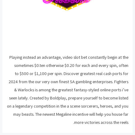
Playing instead an advantage, video slot bet constantly begin at the
sometimes $0.ten otherwise $0.20 for each and every spin, often
to $500 or $1,100 per spin. Discover greatest real cash ports for
2024 from the our very own finest SA gambling enterprises. Fighters
& Warlocks is among the greatest fantasy-styled online ports i’ve
seen lately. Created by Boldplay, prepare yourself to become listed
on a legendary competition in the a scene sorcerers, heroes, and you
may beasts. The newest Megaline incentive will help you house far
more victories across the reels.