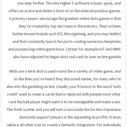
one step further. The new Higher 5 software is basic quick, and
offers an active and distinct form of on the internet position games.
A primary reason i encourage the greatest online slots games is that
they’re created by top slot team in the industry. They've been
better-known brands such IGT, Microgaming, and you may NetEnt
and that constantly launch fun ports coating numerous templates
and possess big online game have. Certain for example IGT and WMS
also have adjusted its Vegas slots real cash to own on line gamble.
Wilds are a term that is used round the a variety of video game, and
so the then you’ve heard they discussed earlier, for many who’re
also into the gambling on line. Usually your’ll tune in to the word ‘nuts
credit’ used to mean a cards that is replaced with people most other
card the ball player might want it to be manageable and make a win.
The fresh scatter and you will nuts icons inside the Da Vinci Expensive
diamonds support players in the expanding its profits. It does
replace all other icon to create a fantastic integration. For individuals