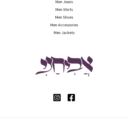
Men Jeans
Men Shirts
Men Shoes
Men Accessories
Men Jackets