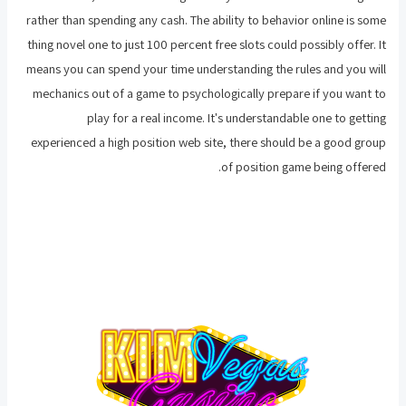
rather than spending any cash. The ability to behavior online is some
thing novel one to just 100 percent free slots could possibly offer. It
means you can spend your time understanding the rules and you will
mechanics out of a game to psychologically prepare if you want to
play for a real income. It's understandable one to getting
experienced a high position web site, there should be a good group
of position game being offered.