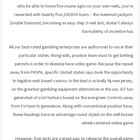
who be able to home five insane signs on your own reels, you're
rewarded with twenty five,100000 loans – the maximum jackpot.
Double Diamond, becoming an easy step 3-reel slot, doesn't always
have plenty of incentive has.
All our best-rated gambling enterprises are authorized to run in their
particular states. Along with, position team must to get betting
permits in order to likewise have video game. Because the repeal
away from PASPA, specific United states says took the opportunity
to legalize web based casinos. In the lead is actually Nj-new jersey,
on the greatest gambling equipment alternatives in the usa. IGT has
generated of a lot harbors based on the evergreen Controls away
from Fortune tv gameshow. Along with conventional position have,
these headings have an advantage round styled on the well known
wheel-centered online game.
However, free slots are a great way to rehearse the overall game