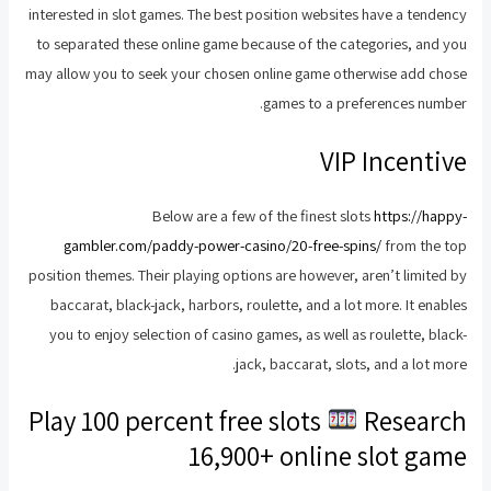
interested in slot games. The best position websites have a tendency
to separated these online game because of the categories, and you
may allow you to seek your chosen online game otherwise add chose
games to a preferences number.
VIP Incentive
Below are a few of the finest slots
https://happy-
gambler.com/paddy-power-casino/20-free-spins/
from the top
position themes. Their playing options are however, aren’t limited by
baccarat, black-jack, harbors, roulette, and a lot more. It enables
you to enjoy selection of casino games, as well as roulette, black-
jack, baccarat, slots, and a lot more.
Play 100 percent free slots
Research
16,900+ online slot game