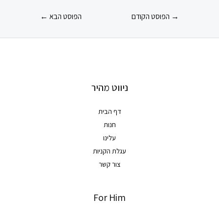
ניווט
←
הפוסט הבא
הפוסט הקודם
→
ניווט מהיר
דף הבית
חנות
עלינו
עגלת הקניות
צור קשר
For Him