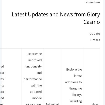
Take
advantage
Rest as
of new
Navigate the
with the 
promotional
platform with
se
deals and
ease thanks to
enhance
bonuses
redesigned
that pr
designed to
user
your dat
boost your
interfaces.
transac