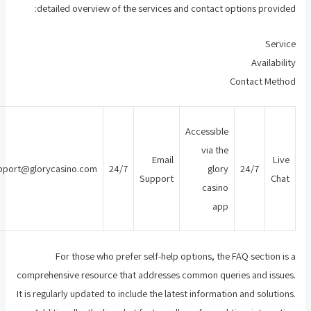
Access
9 AM
through
– 6
the glory
Always
FAQ
Phone
+123456789
PM
casino
Available
Section
Support
(Local
online
Time)
platform