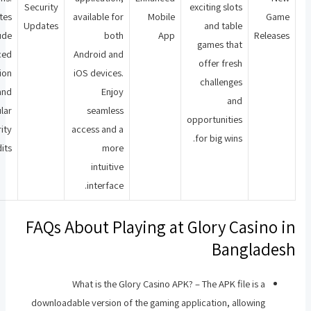
User Interface
gameplay.
Promotional
These
These up
Improvements
From
Offers
improvements
in
welcome
focus on
adv
bonuses to
enhancing
encry
loyalty
accessibility
method
rewards,
and user
r
there are
convenience.
se
plenty of
a
incentives
to enjoy.